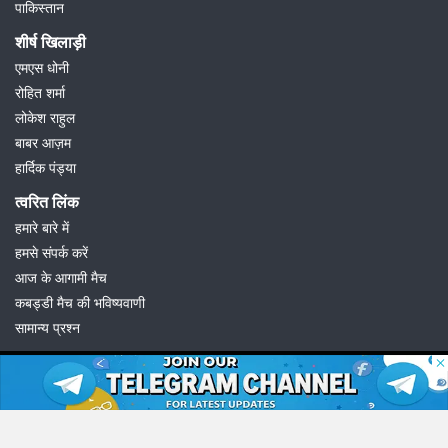
पाकिस्तान
शीर्ष खिलाड़ी
एमएस धोनी
रोहित शर्मा
लोकेश राहुल
बाबर आज़म
हार्दिक पंड्या
त्वरित लिंक
हमारे बारे में
हमसे संपर्क करें
आज के आगामी मैच
कबड्डी मैच की भविष्यवाणी
सामान्य प्रश्न
© 2026 Possible11
All rights reserved