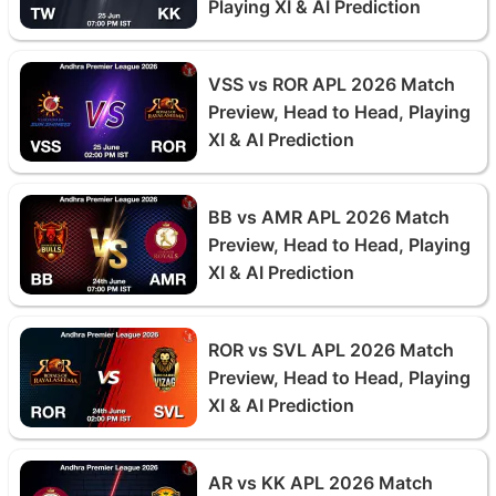
Playing XI & AI Prediction
VSS vs ROR APL 2026 Match
Preview, Head to Head, Playing
XI & AI Prediction
BB vs AMR APL 2026 Match
Preview, Head to Head, Playing
XI & AI Prediction
ROR vs SVL APL 2026 Match
Preview, Head to Head, Playing
XI & AI Prediction
AR vs KK APL 2026 Match