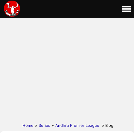
Home
»
Series
»
Andhra Premier League
» Blog