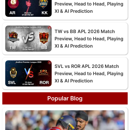
Preview, Head to Head, Playing
XI & AI Prediction
TW vs BB APL 2026 Match
Preview, Head to Head, Playing
XI & AI Prediction
SVL vs ROR APL 2026 Match
Preview, Head to Head, Playing
XI & AI Prediction
Popular Blog