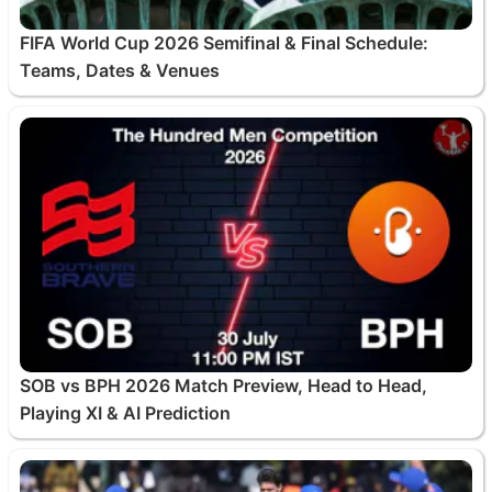
FIFA World Cup 2026 Semifinal & Final Schedule:
Teams, Dates & Venues
SOB vs BPH 2026 Match Preview, Head to Head,
Playing XI & AI Prediction