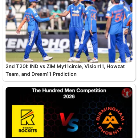
2nd T20I: IND vs ZIM My11circle, Vision11, Howzat
Team, and Dream11 Prediction