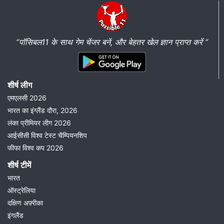
“पॉसिबल11 के साथ गेम चेंजर बनें, और बेहतर खेल ज्ञान प्राप्त करें ”
शीर्ष लीग
एमएलसी 2026
भारत का इंग्लैंड दौरा, 2026
लंका प्रीमियर लीग 2026
आईसीसी विश्व टेस्ट चैम्पियनशिप
फीफा विश्व कप 2026
शीर्ष टीमें
भारत
ऑस्ट्रेलिया
दक्षिण अफ़्रीका
इंगलैंड