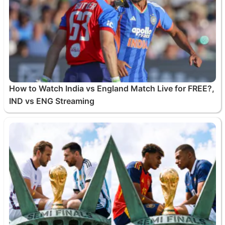
How to Watch India vs England Match Live for FREE?,
IND vs ENG Streaming