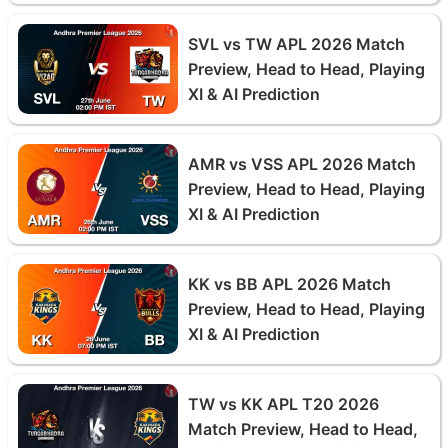
SVL vs TW APL 2026 Match
Preview, Head to Head, Playing
XI & AI Prediction
AMR vs VSS APL 2026 Match
Preview, Head to Head, Playing
XI & AI Prediction
KK vs BB APL 2026 Match
Preview, Head to Head, Playing
XI & AI Prediction
TW vs KK APL T20 2026
Match Preview, Head to Head,