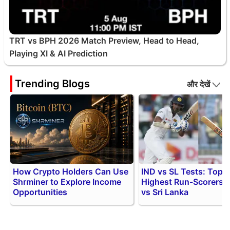
TRT vs BPH 2026 Match Preview, Head to Head,
Playing XI & AI Prediction
Trending Blogs
और देखें
How Crypto Holders Can Use
IND vs SL Tests: Top 5
Shrminer to Explore Income
Highest Run-Scorers in
Opportunities
vs Sri Lanka