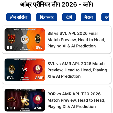
आंध्र प्रीमियर लीग 2026 - ब्लॉग
होम सीरीज
फिक्स्चर
टीमें
मैदान
अंक
BB vs SVL APL 2026 Final
Match Preview, Head to Head,
Playing XI & AI Prediction
SVL vs AMR APL 2026 Match
Preview, Head to Head, Playing
XI & AI Prediction
ROR vs AMR APL T20 2026
Match Preview, Head to Head,
Playing XI & AI Prediction