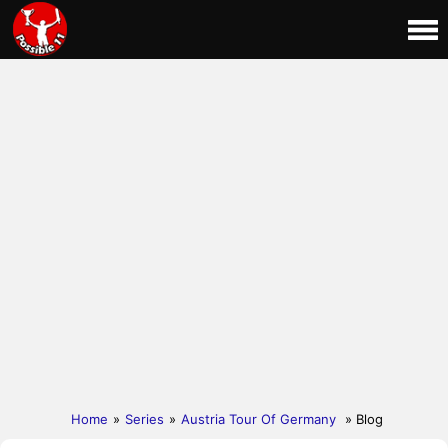
Home
»
Series
»
Austria Tour Of Germany
» Blog