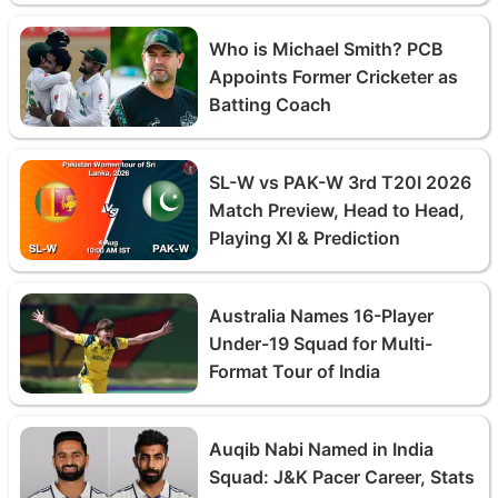
Who is Michael Smith? PCB
Appoints Former Cricketer as
Batting Coach
SL-W vs PAK-W 3rd T20I 2026
Match Preview, Head to Head,
Playing XI & Prediction
Australia Names 16-Player
Under-19 Squad for Multi-
Format Tour of India
Auqib Nabi Named in India
Squad: J&K Pacer Career, Stats