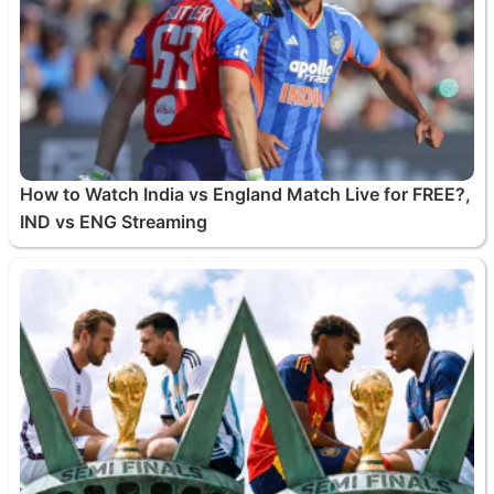
How to Watch India vs England Match Live for FREE?,
IND vs ENG Streaming