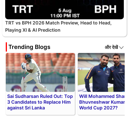
TRT vs BPH 2026 Match Preview, Head to Head,
Playing XI & AI Prediction
Trending Blogs
और देखें
Sai Sudharsan Ruled Out: Top
Will Mohammed Shami
3 Candidates to Replace Him
Bhuvneshwar Kumar P
against Sri Lanka
World Cup 2027?