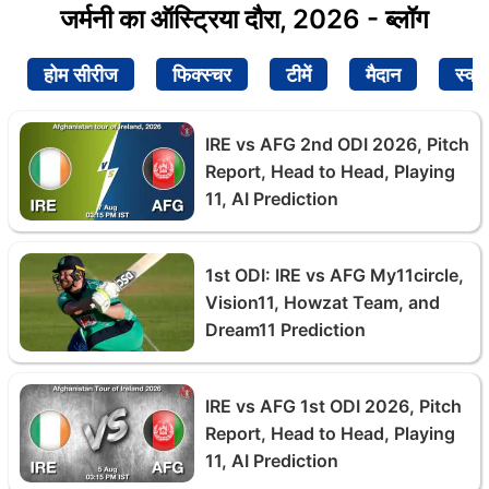
जर्मनी का ऑस्ट्रिया दौरा, 2026 - ब्लॉग
होम सीरीज
फिक्स्चर
टीमें
मैदान
स्क्व
IRE vs AFG 2nd ODI 2026, Pitch
Report, Head to Head, Playing
11, AI Prediction
1st ODI: IRE vs AFG My11circle,
Vision11, Howzat Team, and
Dream11 Prediction
IRE vs AFG 1st ODI 2026, Pitch
Report, Head to Head, Playing
11, AI Prediction