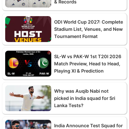
& Records
ODI World Cup 2027: Complete
Stadium List, Venues, and New
Tournament Format
SL-W vs PAK-W 1st T20I 2026
Match Preview, Head to Head,
Playing XI & Prediction
Why was Auqib Nabi not
picked in India squad for Sri
Lanka Tests?
India Announce Test Squad for