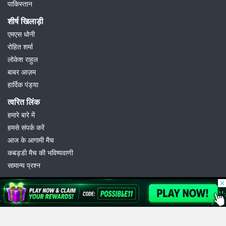
पाकिस्तान
शीर्ष खिलाड़ी
एमएस धोनी
रोहित शर्मा
लोकेश राहुल
बाबर आज़म
हार्दिक पंड्या
त्वरित लिंक
हमारे बारे में
हमसे संपर्क करें
आज के आगामी मैच
कबड्डी मैच की भविष्यवाणी
सामान्य प्रश्न
© 2026 Possible11
All rights reserved