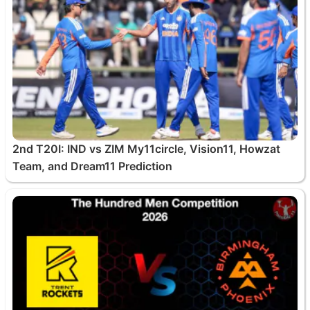
2nd T20I: IND vs ZIM My11circle, Vision11, Howzat
Team, and Dream11 Prediction