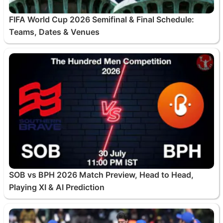
FIFA World Cup 2026 Semifinal & Final Schedule:
Teams, Dates & Venues
SOB vs BPH 2026 Match Preview, Head to Head,
Playing XI & AI Prediction