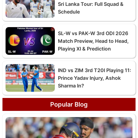
Sri Lanka Tour: Full Squad &
Schedule
SL-W vs PAK-W 3rd ODI 2026
Match Preview, Head to Head,
Playing XI & Prediction
IND vs ZIM 3rd T20I Playing 11:
Prince Yadav Injury, Ashok
Sharma In?
Popular Blog