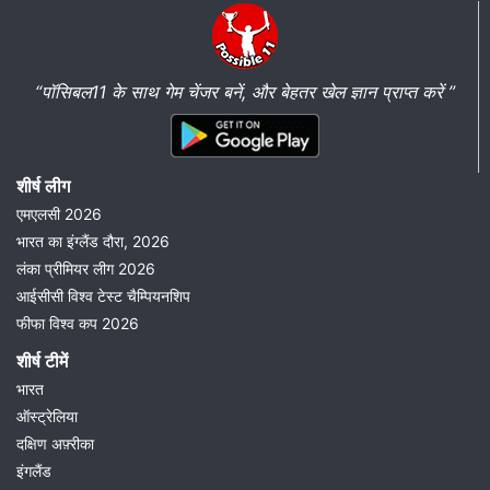
“पॉसिबल11 के साथ गेम चेंजर बनें, और बेहतर खेल ज्ञान प्राप्त करें ”
शीर्ष लीग
एमएलसी 2026
भारत का इंग्लैंड दौरा, 2026
लंका प्रीमियर लीग 2026
आईसीसी विश्व टेस्ट चैम्पियनशिप
फीफा विश्व कप 2026
शीर्ष टीमें
भारत
ऑस्ट्रेलिया
दक्षिण अफ़्रीका
इंगलैंड