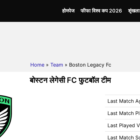
होमपेज
फीफा विश्व कप 2026
शृंखल
Home
»
Team
» Boston Legacy Fc
बोस्टन लेगेसी FC फुटबॉल टीम
Last Match A
Last Match P
Last Played 
Last Match S