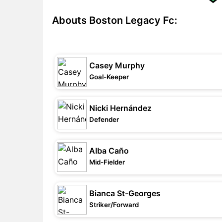
Abouts Boston Legacy Fc:
Casey Murphy
Goal-Keeper
Nicki Hernández
Defender
Alba Caño
Mid-Fielder
Bianca St-Georges
Striker/Forward