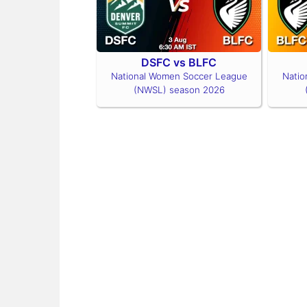
DSFC vs BLFC
National Women Soccer League
Natio
(NWSL) season 2026