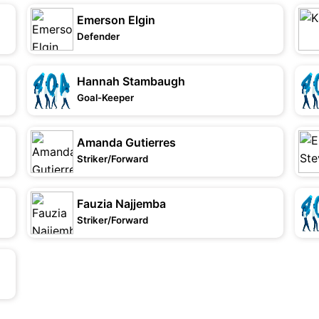
Emerson Elgin
Defender
Hannah Stambaugh
Goal-Keeper
Amanda Gutierres
Striker/Forward
Fauzia Najjemba
Striker/Forward