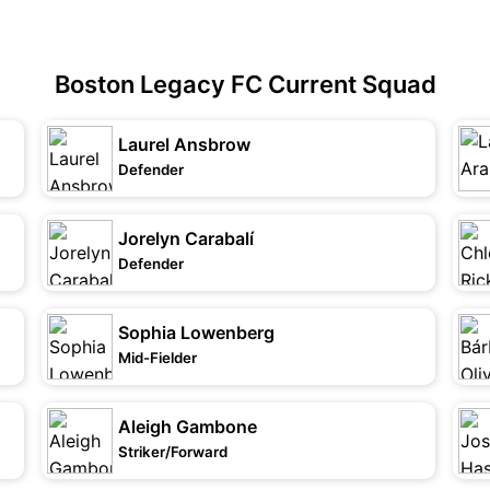
Boston Legacy FC Current Squad
Laurel Ansbrow
Defender
Jorelyn Carabalí
Defender
Sophia Lowenberg
Mid-Fielder
Aleigh Gambone
Striker/Forward