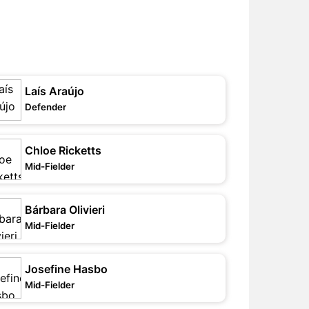
Laís Araújo
Defender
Chloe Ricketts
Mid-Fielder
Bárbara Olivieri
Mid-Fielder
Josefine Hasbo
Mid-Fielder