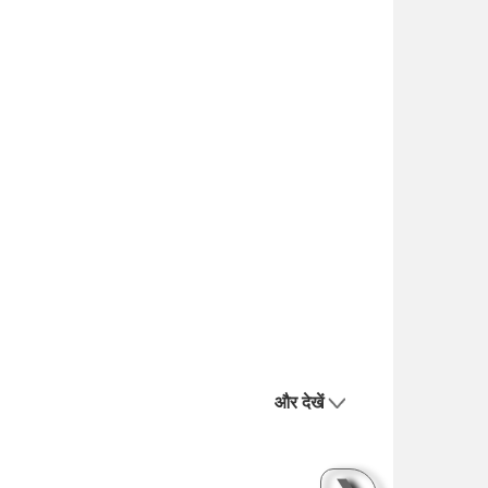
और देखें