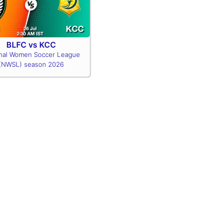
BLFC vs KCC
nal Women Soccer League
(NWSL) season 2026