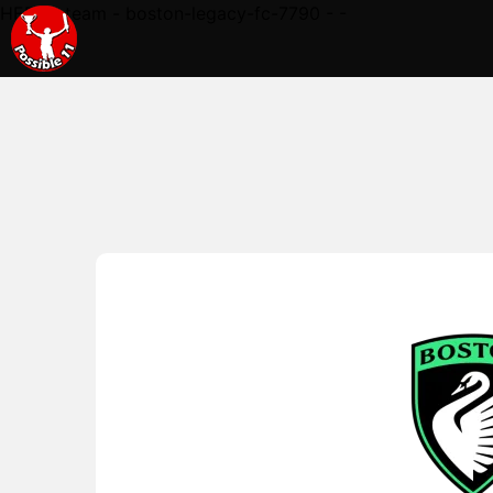
HERE - team - boston-legacy-fc-7790 - -