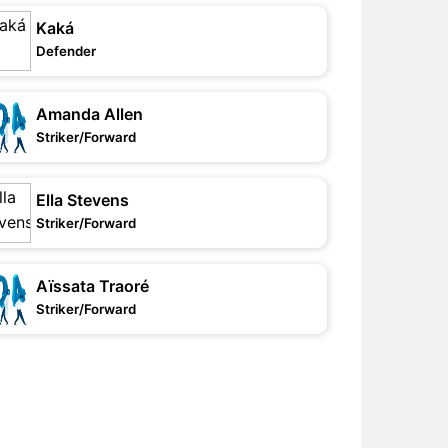
Kaká
Defender
Amanda Allen
Striker/Forward
Ella Stevens
Striker/Forward
Aïssata Traoré
Striker/Forward