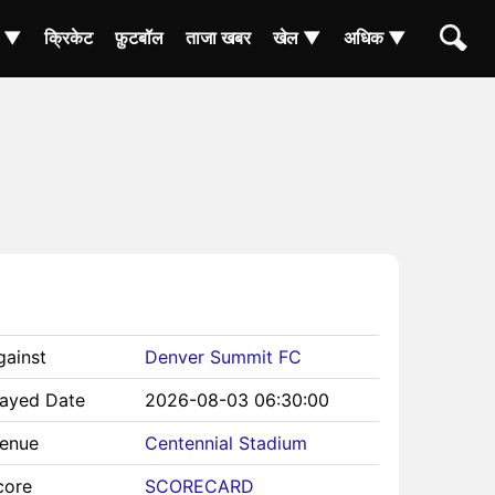
ा ▼
क्रिकेट
फ़ुटबॉल
ताजा खबर
खेल ▼
अधिक ▼
gainst
Denver Summit FC
layed Date
2026-08-03 06:30:00
Venue
Centennial Stadium
core
SCORECARD