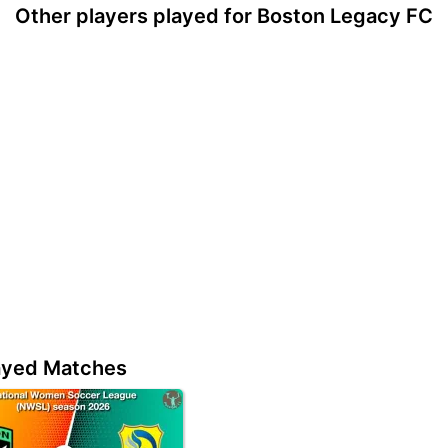
Other players played for Boston Legacy FC
ayed Matches