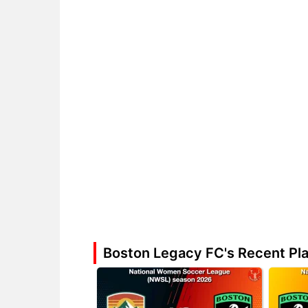
Boston Legacy FC's Recent Pl