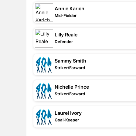
Annie Karich
Mid-Fielder
Lilly Reale
Defender
Sammy Smith
Striker/Forward
Nichelle Prince
Striker/Forward
Laurel Ivory
Goal-Keeper