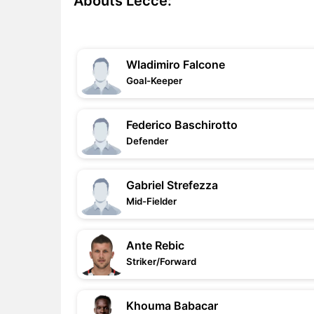
Abouts Lecce:
Wladimiro Falcone
Goal-Keeper
Federico Baschirotto
Defender
Gabriel Strefezza
Mid-Fielder
Ante Rebic
Striker/Forward
Khouma Babacar