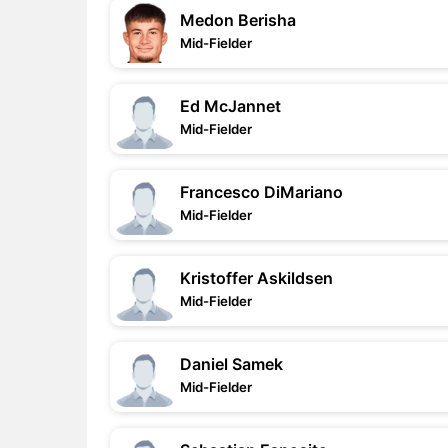
Medon Berisha
Mid-Fielder
Ed McJannet
Mid-Fielder
Francesco DiMariano
Mid-Fielder
Kristoffer Askildsen
Mid-Fielder
Daniel Samek
Mid-Fielder