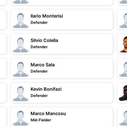
Ilario Monterisi
Defender
Silvio Colella
Defender
Marco Sala
Defender
Kevin Bonifazi
Defender
Marco Mancosu
Mid-Fielder