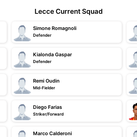
Lecce Current Squad
Simone Romagnoli
Defender
Kialonda Gaspar
Defender
Remi Oudin
Mid-Fielder
Diego Farias
Striker/Forward
Marco Calderoni