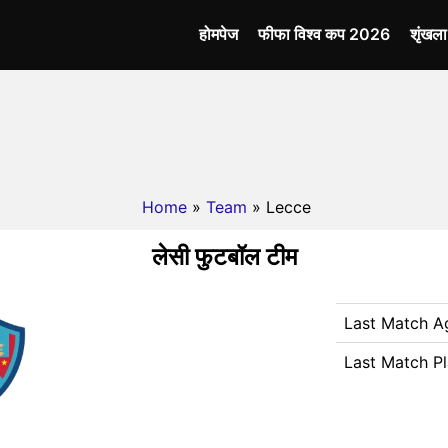
होमपेज
फीफा विश्व कप 2026
शृंखल
Home
»
Team
» Lecce
लेसी फुटबॉल टीम
Last Match A
Last Match P