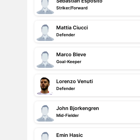
Sebastian Esposito
Striker/Forward
Mattia Ciucci
Defender
Marco Bleve
Goal-Keeper
Lorenzo Venuti
Defender
John Bjorkengren
Mid-Fielder
Emin Hasic