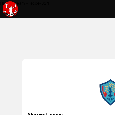
HERE - team - lecce-824 - -