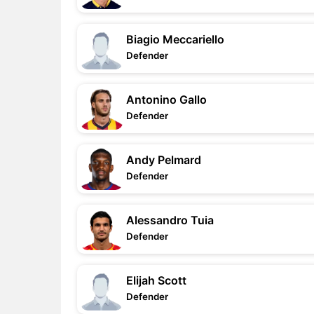
Biagio Meccariello
Defender
Antonino Gallo
Defender
Andy Pelmard
Defender
Alessandro Tuia
Defender
Elijah Scott
Defender