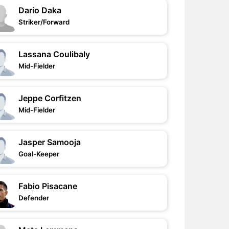
Dario Daka
Striker/Forward
Lassana Coulibaly
Mid-Fielder
Jeppe Corfitzen
Mid-Fielder
Jasper Samooja
Goal-Keeper
Fabio Pisacane
Defender