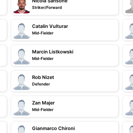
Nicola Sansone
Striker/Forward
Catalin Vulturar
Mid-Fielder
Marcin Listkowski
Mid-Fielder
Rob Nizet
Defender
Zan Majer
Mid-Fielder
Gianmarco Chironi