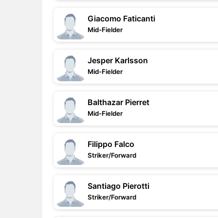
Giacomo Faticanti
Mid-Fielder
Jesper Karlsson
Mid-Fielder
Balthazar Pierret
Mid-Fielder
Filippo Falco
Striker/Forward
Santiago Pierotti
Striker/Forward