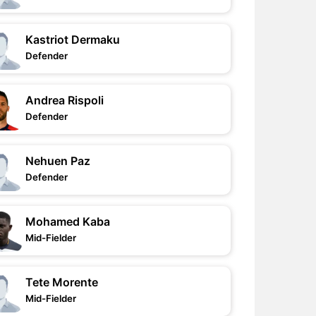
Kastriot Dermaku
Defender
Andrea Rispoli
Defender
Nehuen Paz
Defender
Mohamed Kaba
Mid-Fielder
Tete Morente
Mid-Fielder