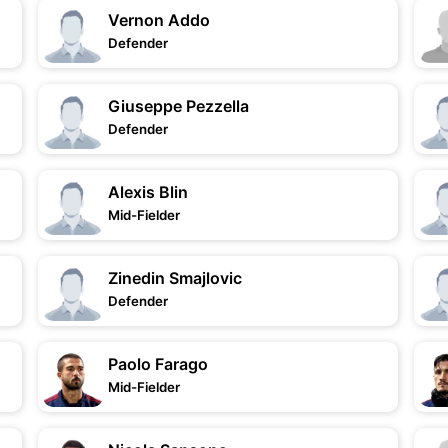
Vernon Addo
Defender
Giuseppe Pezzella
Defender
Alexis Blin
Mid-Fielder
Zinedin Smajlovic
Defender
Paolo Farago
Mid-Fielder