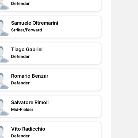
Defender
Samuele Oltremarini
Striker/Forward
Tiago Gabriel
Defender
Romario Benzar
Defender
Salvatore Rimoli
Mid-Fielder
Vito Radicchio
Defender