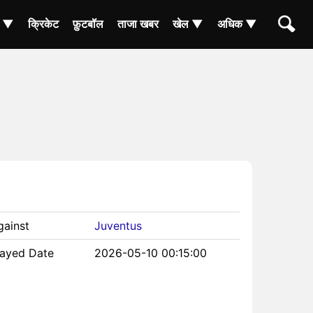
ा ▼
क्रिकेट
फ़ुटबॉल
ताजा खबर
खेल ▼
अधिक ▼
gainst
Juventus
layed Date
2026-05-10 00:15:00