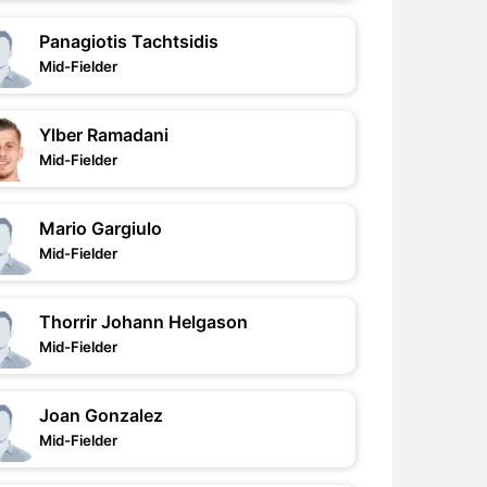
Panagiotis Tachtsidis
Mid-Fielder
Ylber Ramadani
Mid-Fielder
Mario Gargiulo
Mid-Fielder
Thorrir Johann Helgason
Mid-Fielder
Joan Gonzalez
Mid-Fielder