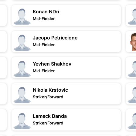
Konan NDri
Mid-Fielder
Jacopo Petriccione
Mid-Fielder
Yevhen Shakhov
Mid-Fielder
Nikola Krstovic
Striker/Forward
Lameck Banda
Striker/Forward