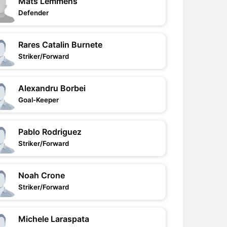
Mats Lemmens
Defender
Rares Catalin Burnete
Striker/Forward
Alexandru Borbei
Goal-Keeper
Pablo Rodriguez
Striker/Forward
Noah Crone
Striker/Forward
Michele Laraspata