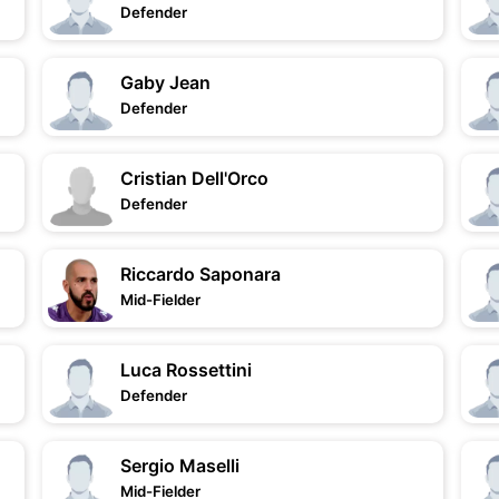
Defender
Gaby Jean
Defender
Cristian Dell'Orco
Defender
Riccardo Saponara
Mid-Fielder
Luca Rossettini
Defender
Sergio Maselli
Mid-Fielder