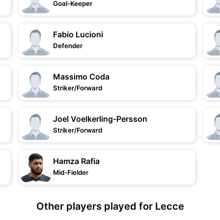
Goal-Keeper
Fabio Lucioni
Defender
Massimo Coda
Striker/Forward
Joel Voelkerling-Persson
Striker/Forward
Hamza Rafia
Mid-Fielder
Other players played for Lecce