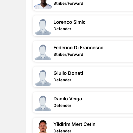
Striker/Forward
Lorenco Simic
Defender
Federico Di Francesco
Striker/Forward
Giulio Donati
Defender
Danilo Veiga
Defender
Yildirim Mert Cetin
Defender