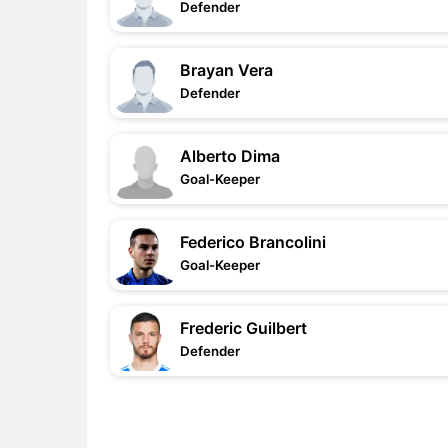
Defender
Brayan Vera
Defender
Alberto Dima
Goal-Keeper
Federico Brancolini
Goal-Keeper
Frederic Guilbert
Defender