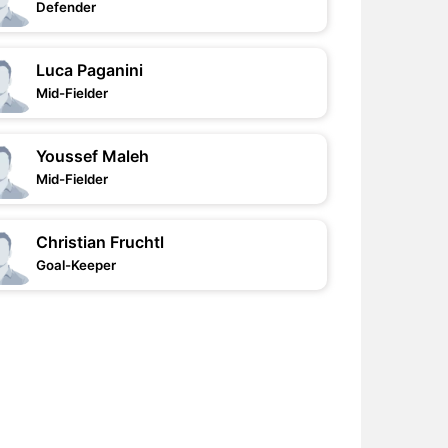
Defender
Luca Paganini
Mid-Fielder
Youssef Maleh
Mid-Fielder
Christian Fruchtl
Goal-Keeper