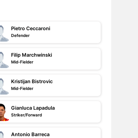
Pietro Ceccaroni
Defender
Filip Marchwinski
Mid-Fielder
Kristijan Bistrovic
Mid-Fielder
Gianluca Lapadula
Striker/Forward
Antonio Barreca