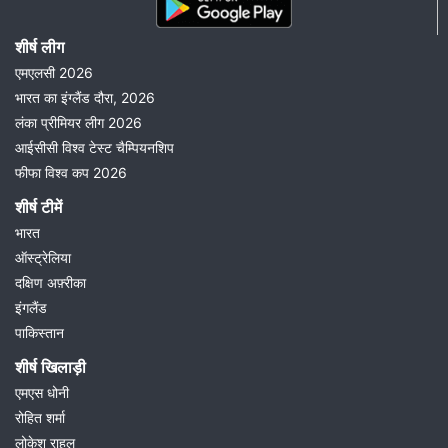
शीर्ष लीग
एमएलसी 2026
भारत का इंग्लैंड दौरा, 2026
लंका प्रीमियर लीग 2026
आईसीसी विश्व टेस्ट चैम्पियनशिप
फीफा विश्व कप 2026
शीर्ष टीमें
भारत
ऑस्ट्रेलिया
दक्षिण अफ़्रीका
इंगलैंड
पाकिस्तान
शीर्ष खिलाड़ी
एमएस धोनी
रोहित शर्मा
लोकेश राहुल