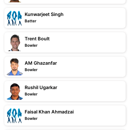
Kunwarjeet Singh
Batter
Trent Boult
Bowler
AM Ghazanfar
Bowler
Rushil Ugarkar
Bowler
Faisal Khan Ahmadzai
Bowler