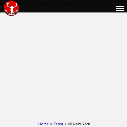
HERE - team - mi-new-york-7802 - -
Home
»
Team
» Mi New York