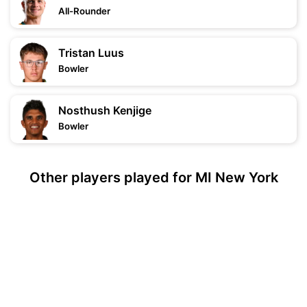
All-Rounder
Tristan Luus
Bowler
Nosthush Kenjige
Bowler
Other players played for MI New York