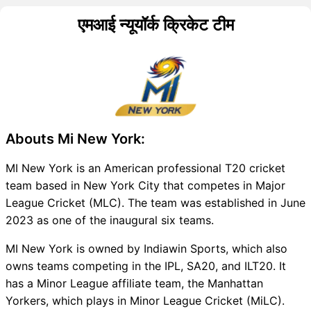
एमआई न्यूयॉर्क क्रिकेट टीम
Abouts Mi New York:
MI New York is an American professional T20 cricket
team based in New York City that competes in Major
League Cricket (MLC). The team was established in June
2023 as one of the inaugural six teams.
MI New York is owned by Indiawin Sports, which also
owns teams competing in the IPL, SA20, and ILT20. It
has a Minor League affiliate team, the Manhattan
Yorkers, which plays in Minor League Cricket (MiLC).