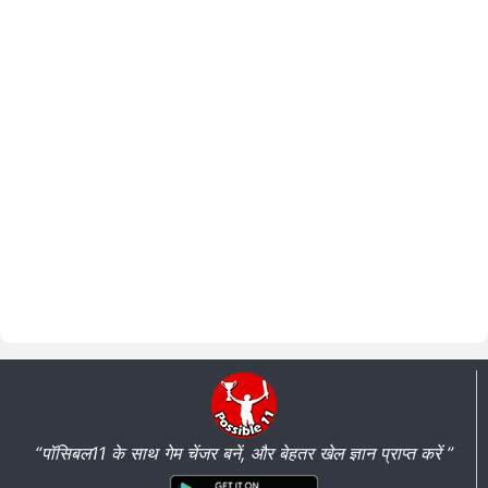
“पॉसिबल11 के साथ गेम चेंजर बनें, और बेहतर खेल ज्ञान प्राप्त करें ”