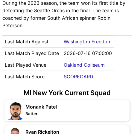
During the 2023 season, the team won its first title by
defeating the Seattle Orcas in the final. The team is
coached by former South African spinner Robin
Peterson.
Last Match Against
Washington Freedom
Last Match Played Date
2026-07-16 07:00:00
Last Played Venue
Oakland Coliseum
Last Match Score
SCORECARD
MI New York Current Squad
Monank Patel
Batter
Ryan Rickelton