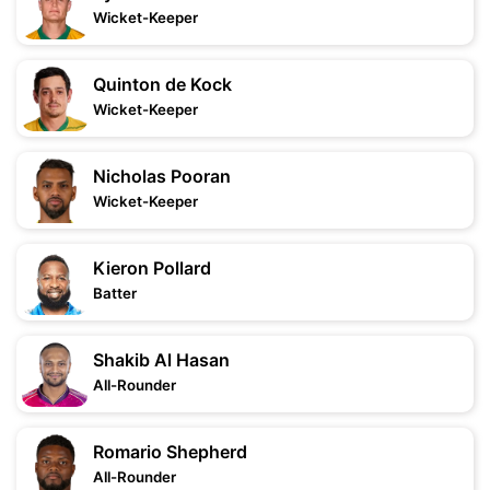
Wicket-Keeper
Quinton de Kock
Wicket-Keeper
Nicholas Pooran
Wicket-Keeper
Kieron Pollard
Batter
Shakib Al Hasan
All-Rounder
Romario Shepherd
All-Rounder