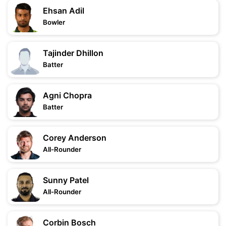
Ehsan Adil
Bowler
Tajinder Dhillon
Batter
Agni Chopra
Batter
Corey Anderson
All-Rounder
Sunny Patel
All-Rounder
Corbin Bosch