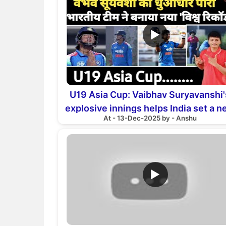
▶
U19 Asia Cup: Vaibhav Suryavanshi'
explosive innings helps India set a 
At - 13-Dec-2025 by - Anshu
world record
▶