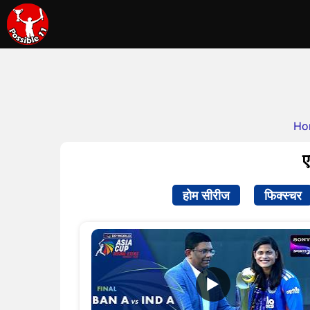
Ho
ए
होम सीरीज
फिक्स्चर
▶