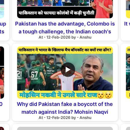
Cup
Pakistan has the advantage, Colombo is
It
ts
a tough challenge, the Indian coach's
At - 12-Feb-2026 by - Anshu
statement
▶
20
Why did Pakistan fake a boycott of the
match against India? Mohsin Naqvi
At - 12-Feb-2026 by - Anshu
reveals all the secrets
P