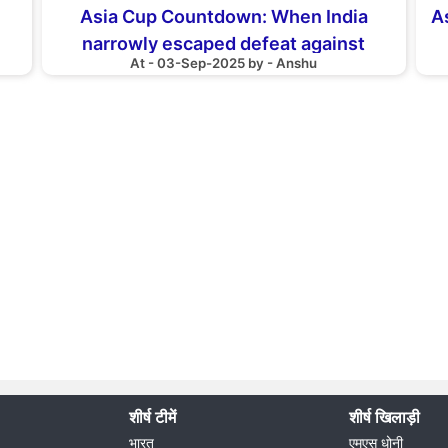
Asia Cup Countdown: When India
As
narrowly escaped defeat against
At - 03-Sep-2025 by - Anshu
Bangladesh
शीर्ष टीमें
शीर्ष खिलाड़ी
भारत
एमएस धोनी