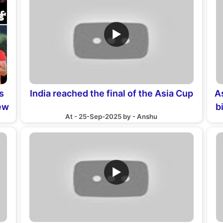
▶
s
India reached the final of the Asia Cup
A
new
b
At - 25-Sep-2025 by - Anshu
▶