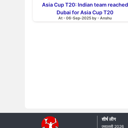
Asia Cup T20: Indian team reached
Dubai for Asia Cup T20
At - 06-Sep-2025 by - Anshu
शीर्ष लीग
एमएलसी 2026