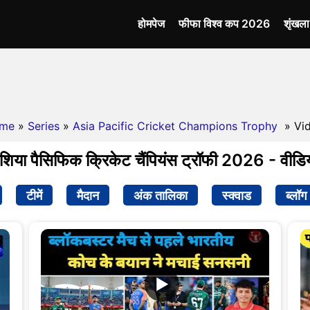
होमपेज
फीफा विश्व कप 2026
शृंखल
me
»
Series
»
Asia Pacific Cricket Champions Trophy
» Vi
शिया पैसिफिक क्रिकेट चैंपियंस ट्रॉफी 2026 - वीडि
टीमें
मैदान
अंक तालिका
स्क्वाड
ब्लॉग
▶