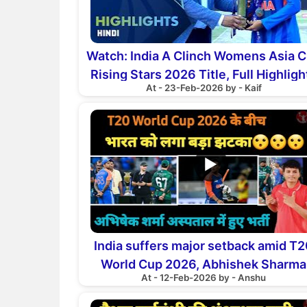
Watch: India A Clinch Womens Asia 
Rising Stars 2026 Title, Full Highligh
At - 23-Feb-2026 by - Kaif
▶
India suffers major setback amid T
World Cup 2026, Abhishek Sharma
At - 12-Feb-2026 by - Anshu
hospitalised