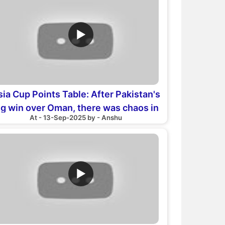
▶
sia Cup Points Table: After Pakistan's
ig win over Oman, there was chaos in
At - 13-Sep-2025 by - Anshu
the points table
▶