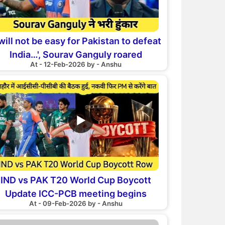
 will not be easy for Pakistan to defeat
India…', Sourav Ganguly roared
At - 12-Feb-2026 by - Anshu
▶
IND vs PAK T20 World Cup Boycott
Update ICC-PCB meeting begins
At - 09-Feb-2026 by - Anshu
akistan may play match against India