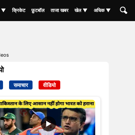
ा ▼
क्रिकेट
फ़ुटबॉल
ताजा खबर
खेल ▼
अधिक ▼
deos
यो
समाचार
वीडियो
▶