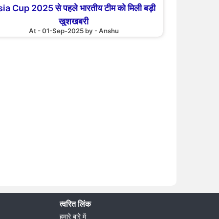
ia Cup 2025 से पहले भारतीय टीम को मिली बड़ी
खुशखबरी
At - 01-Sep-2025 by - Anshu
त्वरित लिंक
हमारे बारे में