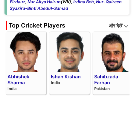
Firdauz
,
Nur Aliya Hairun
(WK),
Irdina Beh
,
Nur-Qaireen
Syakira-Binti Abedul-Samad
Top Cricket Players
और देखें
Abhishek
Ishan Kishan
Sahibzada
Sharma
Farhan
India
India
Pakistan