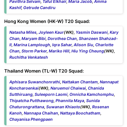
Pavithra Selvam
,
Taful Elkhair
,
Maria Jacob
,
Amma
Kashif
,
Getrude Candiru
Hong Kong Women (HK-W) T20 Squad:
Natasha Miles
,
Joyleen Kaur
(WK),
Yasmin Daswani
,
Kary
Chan
,
Maryam Bibi
,
Dorothea Chan
,
Shanzeen Shahzad-
II
,
Marina Lamplough
,
Iqra Sahar
,
Alison Siu
,
Charlotte
Chan
,
Storm Parker
,
Mariko Hill
,
Hiu Ying Cheung
(WK),
Ruchitha Venkatesh
Thailand Women (TL-W) T20 Squad:
Aphisara Suwanchonrathi
,
Nattakan Chantam
,
Nannapat
Koncharoenkai
(WK),
Naruemol Chaiwai
,
Chanida
Sutthiruang
,
Suleeporn Laomi
,
Onnicha Kamchomphu
,
Thipatcha Putthawong
,
Phannita Maya
,
Sunida
Chaturongrattana
,
Suwanan Khiaoto
(WK),
Rosenan
Kanoh
,
Nannapa Chaihan
,
Nattaya Boochatham
,
Chayanisa Phengpaen