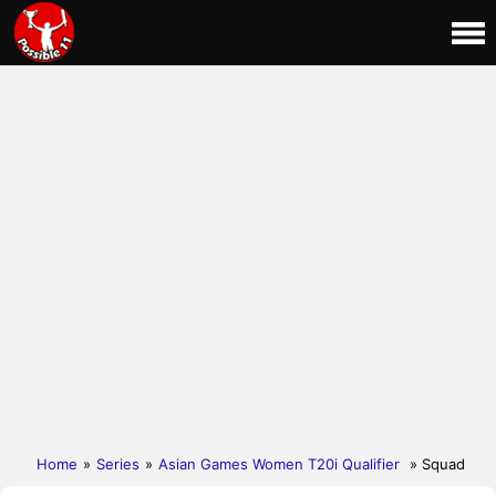
Home
»
Series
»
Asian Games Women T20i Qualifier
» Squad