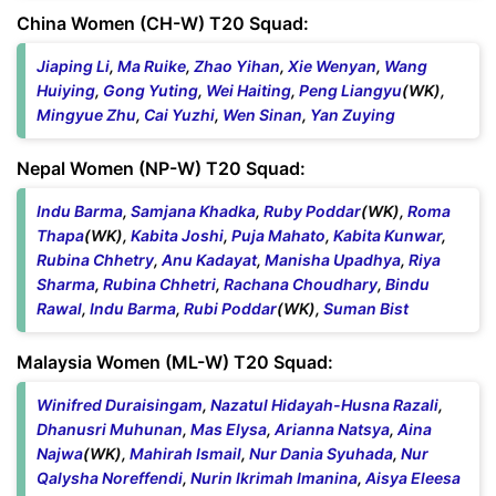
China Women (CH-W) T20 Squad:
Jiaping Li
,
Ma Ruike
,
Zhao Yihan
,
Xie Wenyan
,
Wang
Huiying
,
Gong Yuting
,
Wei Haiting
,
Peng Liangyu
(WK),
Mingyue Zhu
,
Cai Yuzhi
,
Wen Sinan
,
Yan Zuying
Nepal Women (NP-W) T20 Squad:
Indu Barma
,
Samjana Khadka
,
Ruby Poddar
(WK),
Roma
Thapa
(WK),
Kabita Joshi
,
Puja Mahato
,
Kabita Kunwar
,
Rubina Chhetry
,
Anu Kadayat
,
Manisha Upadhya
,
Riya
Sharma
,
Rubina Chhetri
,
Rachana Choudhary
,
Bindu
Rawal
,
Indu Barma
,
Rubi Poddar
(WK),
Suman Bist
Malaysia Women (ML-W) T20 Squad:
Winifred Duraisingam
,
Nazatul Hidayah-Husna Razali
,
Dhanusri Muhunan
,
Mas Elysa
,
Arianna Natsya
,
Aina
Najwa
(WK),
Mahirah Ismail
,
Nur Dania Syuhada
,
Nur
Qalysha Noreffendi
,
Nurin Ikrimah Imanina
,
Aisya Eleesa