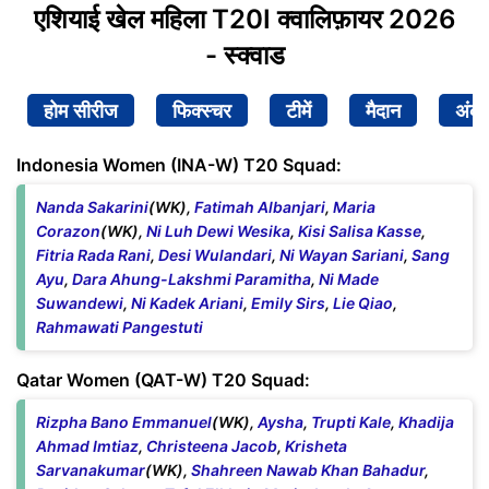
एशियाई खेल महिला T20I क्वालिफ़ायर 2026
- स्क्वाड
होम सीरीज
फिक्स्चर
टीमें
मैदान
अंक
Indonesia Women (INA-W) T20 Squad:
Nanda Sakarini
(WK),
Fatimah Albanjari
,
Maria
Corazon
(WK),
Ni Luh Dewi Wesika
,
Kisi Salisa Kasse
,
Fitria Rada Rani
,
Desi Wulandari
,
Ni Wayan Sariani
,
Sang
Ayu
,
Dara Ahung-Lakshmi Paramitha
,
Ni Made
Suwandewi
,
Ni Kadek Ariani
,
Emily Sirs
,
Lie Qiao
,
Rahmawati Pangestuti
Qatar Women (QAT-W) T20 Squad:
Rizpha Bano Emmanuel
(WK),
Aysha
,
Trupti Kale
,
Khadija
Ahmad Imtiaz
,
Christeena Jacob
,
Krisheta
Sarvanakumar
(WK),
Shahreen Nawab Khan Bahadur
,