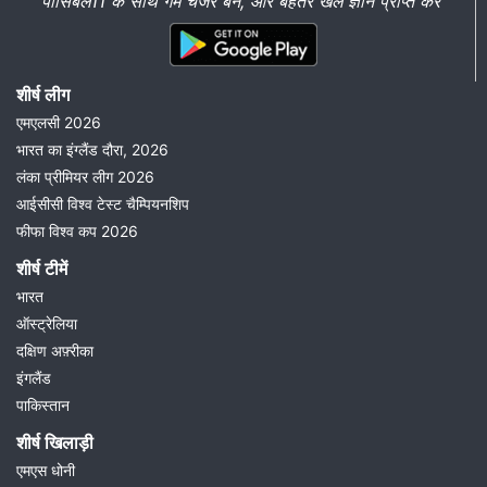
“पॉसिबल11 के साथ गेम चेंजर बनें, और बेहतर खेल ज्ञान प्राप्त करें ”
शीर्ष लीग
एमएलसी 2026
भारत का इंग्लैंड दौरा, 2026
लंका प्रीमियर लीग 2026
आईसीसी विश्व टेस्ट चैम्पियनशिप
फीफा विश्व कप 2026
शीर्ष टीमें
भारत
ऑस्ट्रेलिया
दक्षिण अफ़्रीका
इंगलैंड
पाकिस्तान
शीर्ष खिलाड़ी
एमएस धोनी