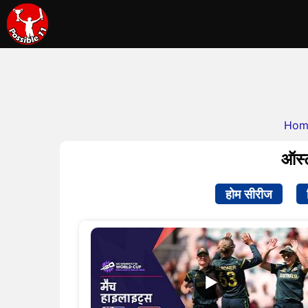
Hom
ऑस्ट
होम सीरीज
▶