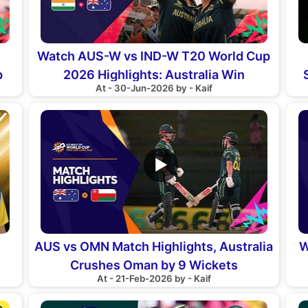
Watch AUS-W vs IND-W T20 World Cup
p
2026 Highlights: Australia Win
At - 30-Jun-2026 by - Kaif
▶
AUS vs OMN Match Highlights, Australia
W
Crushes Oman by 9 Wickets
At - 21-Feb-2026 by - Kaif