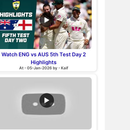
▶
Watch ENG vs AUS 5th Test Day 2
Highlights
At - 05-Jan-2026 by - Kaif
▶