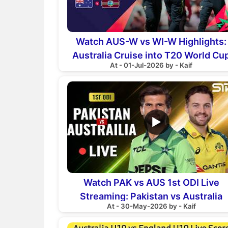
Watch AUS-W vs WI-W Highlights:
Australia Cruise into T20 World Cu
At - 01-Jul-2026 by - Kaif
Final
▶
Watch PAK vs AUS 1st ODI Live
Streaming: Pakistan vs Australia
At - 30-May-2026 by - Kaif