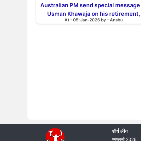
Australian PM send special message
Usman Khawaja on his retirement,
At - 05-Jan-2026 by - Anshu
thanking him for this gesture
शीर्ष लीग
एमएलसी 2026