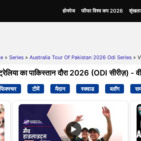
होमपेज
फीफा विश्व कप 2026
शृंखल
e
»
Series
»
Australia Tour Of Pakistan 2026 Odi Series
» V
्रेलिया का पाकिस्तान दौरा 2026 (ODI सीरीज़) - व
फिक्स्चर
टीमें
मैदान
स्क्वाड
ब्लॉग
सम
▶