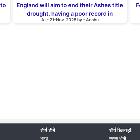
 to
England will aim to end their Ashes title
F
drought, having a poor record in
At - 21-Nov-2025 by - Anshu
Australia
शीर्ष टीमें
शीर्ष खिलाड़ी
भारत
एमएस धोनी