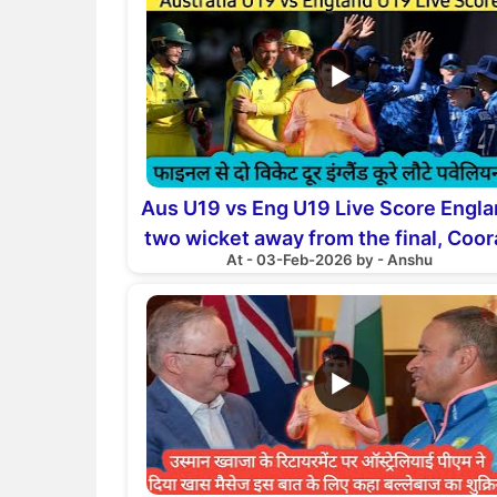
▶
Aus U19 vs Eng U19 Live Score Engl
two wicket away from the final, Coor
At - 03-Feb-2026 by - Anshu
returns to the pavilion
▶