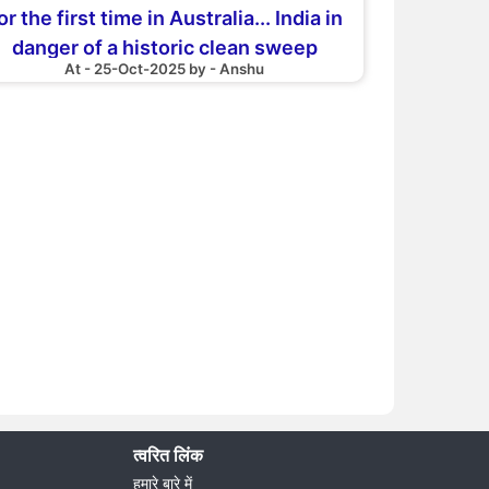
or the first time in Australia... India in
danger of a historic clean sweep
At - 25-Oct-2025 by - Anshu
त्वरित लिंक
हमारे बारे में