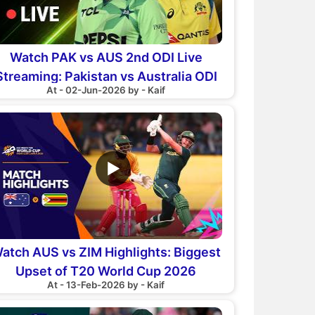
Watch PAK vs AUS 2nd ODI Live
Streaming: Pakistan vs Australia ODI
At - 02-Jun-2026 by - Kaif
Series
▶
atch AUS vs ZIM Highlights: Biggest
Upset of T20 World Cup 2026
At - 13-Feb-2026 by - Kaif