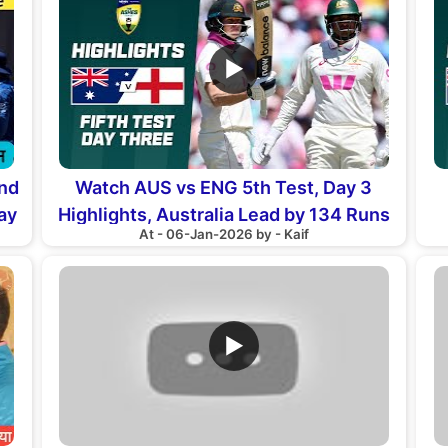
▶
and
Watch AUS vs ENG 5th Test, Day 3
ay
Highlights, Australia Lead by 134 Runs
At - 06-Jan-2026 by - Kaif
▶