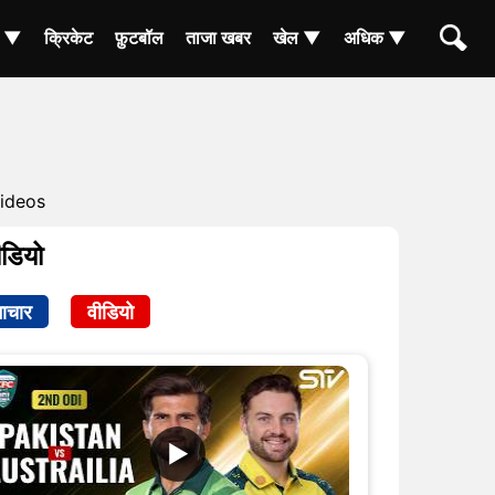
ा ▼
क्रिकेट
फ़ुटबॉल
ताजा खबर
खेल ▼
अधिक ▼
ideos
ीडियो
ाचार
वीडियो
▶