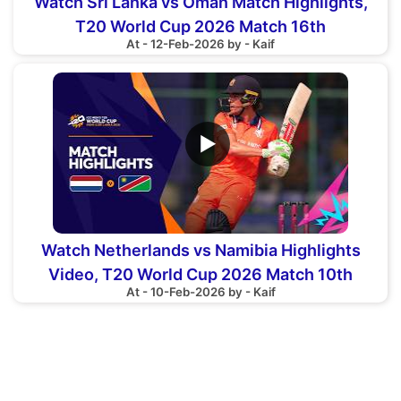
Watch Sri Lanka vs Oman Match Highlights,
T20 World Cup 2026 Match 16th
At - 12-Feb-2026 by - Kaif
▶
Watch Netherlands vs Namibia Highlights
Video, T20 World Cup 2026 Match 10th
At - 10-Feb-2026 by - Kaif