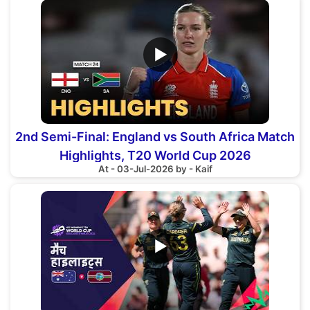
▶
2nd Semi-Final: England vs South Africa Match
Highlights, T20 World Cup 2026
At - 03-Jul-2026 by - Kaif
▶