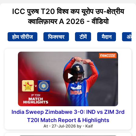
ICC पुरुष T20 विश्व कप यूरोप उप-क्षेत्रीय
क्वालिफ़ायर A 2026 - वीडियो
होम सीरीज
फिक्स्चर
टीमें
मैदान
अंक
▶
India Sweep Zimbabwe 3-0: IND vs ZIM 3rd
T20I Match Report & Highlights
At - 27-Jul-2026 by - Kaif