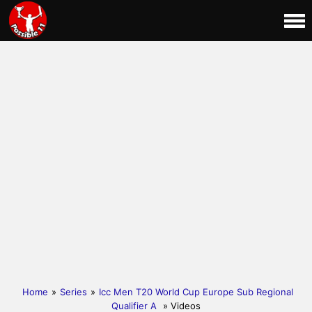
Home
»
Series
»
Icc Men T20 World Cup Europe Sub Regional
Qualifier A
» Videos