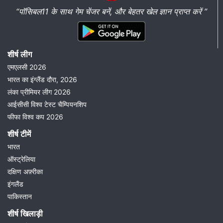
“पॉसिबल11 के साथ गेम चेंजर बनें, और बेहतर खेल ज्ञान प्राप्त करें ”
शीर्ष लीग
एमएलसी 2026
भारत का इंग्लैंड दौरा, 2026
लंका प्रीमियर लीग 2026
आईसीसी विश्व टेस्ट चैम्पियनशिप
फीफा विश्व कप 2026
शीर्ष टीमें
भारत
ऑस्ट्रेलिया
दक्षिण अफ़्रीका
इंगलैंड
पाकिस्तान
शीर्ष खिलाड़ी