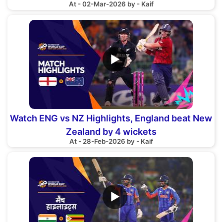
At - 02-Mar-2026 by - Kaif
▶
Watch ENG vs NZ Highlights, England beat New
Zealand by 4 wickets
At - 28-Feb-2026 by - Kaif
▶