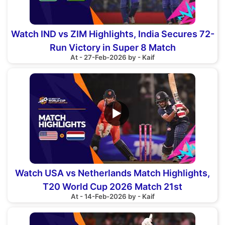
Watch IND vs ZIM Highlights, India Secures 72-
Run Victory in Super 8 Match
At - 27-Feb-2026 by - Kaif
▶
Watch USA vs Netherlands Match Highlights,
T20 World Cup 2026 Match 21st
At - 14-Feb-2026 by - Kaif