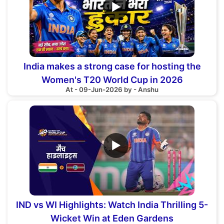
▶
India makes a strong case for hosting the
Women's T20 World Cup in 2026
At - 09-Jun-2026 by - Anshu
▶
IND vs WI Highlights: Watch India Thrilling 5-
Wicket Win at Eden Gardens