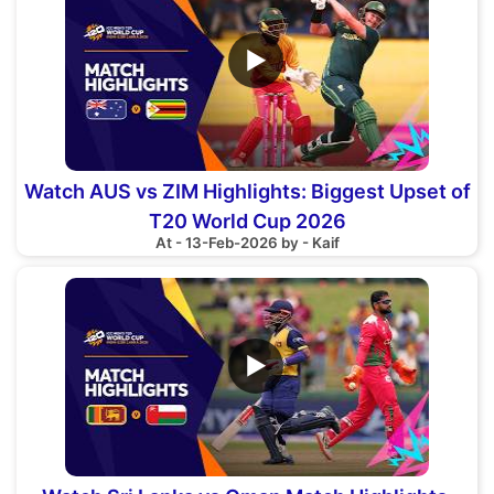
▶
Watch AUS vs ZIM Highlights: Biggest Upset of
T20 World Cup 2026
At - 13-Feb-2026 by - Kaif
▶