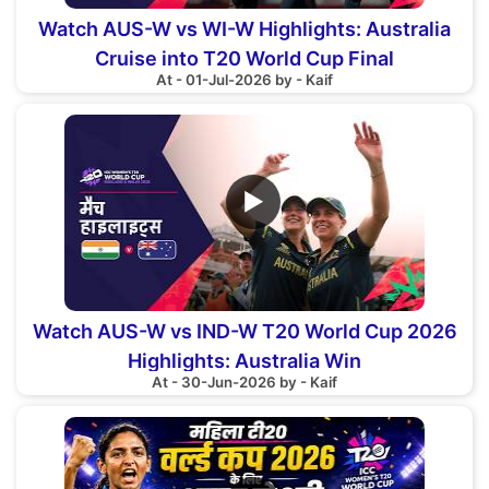
Watch AUS-W vs WI-W Highlights: Australia
Cruise into T20 World Cup Final
At - 01-Jul-2026 by - Kaif
▶
Watch AUS-W vs IND-W T20 World Cup 2026
Highlights: Australia Win
At - 30-Jun-2026 by - Kaif