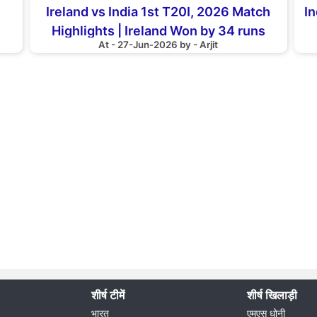
Ireland vs India 1st T20I, 2026 Match
In
Highlights | Ireland Won by 34 runs
At - 27-Jun-2026 by - Arjit
शीर्ष टीमें
शीर्ष खिलाड़ी
भारत
एमएस धोनी