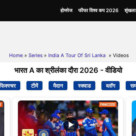
होमपेज
फीफा विश्व कप 2026
शृंखल
Home
»
Series
»
India A Tour Of Sri Lanka
» Videos
भारत A का श्रीलंका दौरा 2026 - वीडियो
फिक्स्चर
टीमें
मैदान
स्क्वाड
ब्लॉग
सम
▶