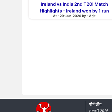
Ireland vs India 2nd T20I Match
Highlights - Ireland won by 1 run
At - 29-Jun-2026 by - Arjit
शीर्ष लीग
एमएलसी 2026