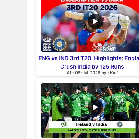
▶
ENG vs IND 3rd T20I Highlights: Engl
Crush India by 125 Runs
At - 08-Jul-2026 by - Kaif
▶