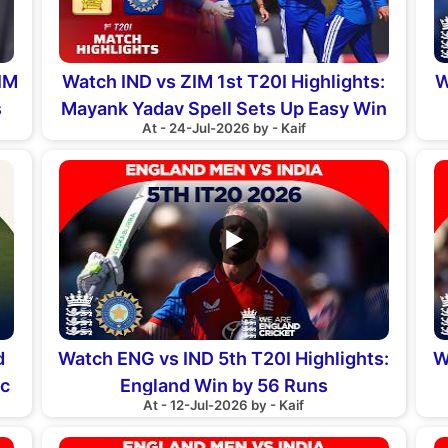
IM
Watch IND vs ZIM 1st T20I Highlights:
W
s
Mayank Yadav Spell Sets Up Easy Win
At - 24-Jul-2026 by - Kaif
▶
d
Watch ENG vs IND 5th T20I Highlights:
W
ic
England Win by 56 Runs
At - 12-Jul-2026 by - Kaif