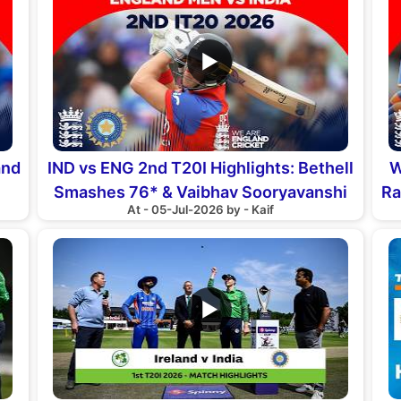
▶
and
IND vs ENG 2nd T20I Highlights: Bethell
W
Smashes 76* & Vaibhav Sooryavanshi
Ra
At - 05-Jul-2026 by - Kaif
Debut
▶