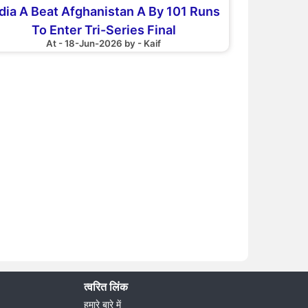
dia A Beat Afghanistan A By 101 Runs
To Enter Tri-Series Final
At - 18-Jun-2026 by - Kaif
त्वरित लिंक
हमारे बारे में