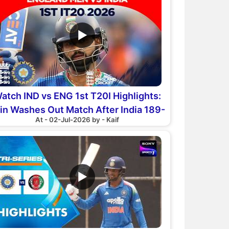
▶
atch IND vs ENG 1st T20I Highlights:
in Washes Out Match After India 189-
At - 02-Jul-2026 by - Kaif
7
▶