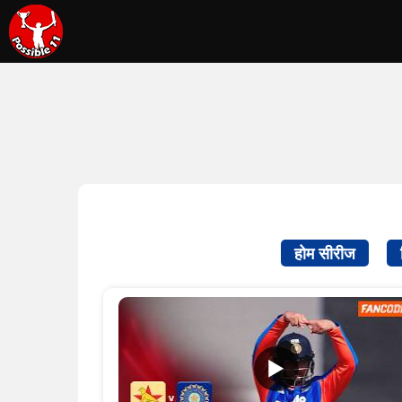
होम सीरीज
▶