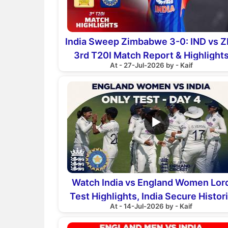
India Sweep Zimbabwe 3-0: IND vs Z
3rd T20I Match Report & Highlight
At - 27-Jul-2026 by - Kaif
▶
Watch India vs England Women Lor
Test Highlights, India Secure Histor
At - 14-Jul-2026 by - Kaif
270-Run Victory