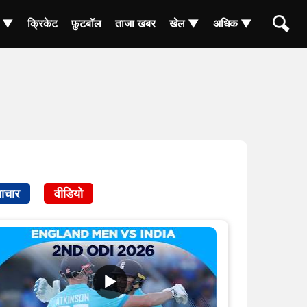
ा ▼
क्रिकेट
फ़ुटबॉल
ताजा खबर
खेल ▼
अधिक ▼
ाचार
वीडियो
▶