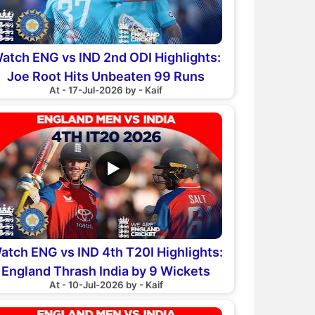
atch ENG vs IND 2nd ODI Highlights:
Joe Root Hits Unbeaten 99 Runs
At - 17-Jul-2026 by - Kaif
▶
atch ENG vs IND 4th T20I Highlights:
England Thrash India by 9 Wickets
At - 10-Jul-2026 by - Kaif