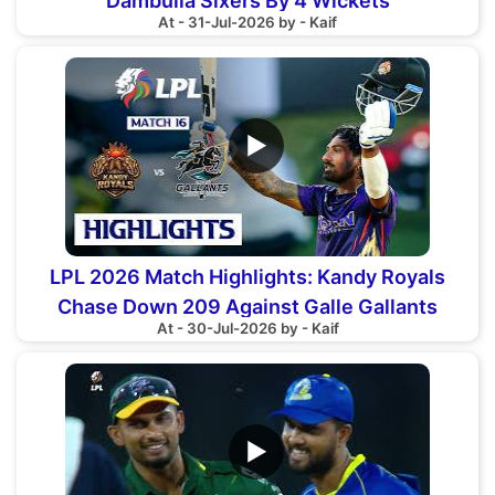
Dambulla Sixers By 4 Wickets
At - 31-Jul-2026 by - Kaif
▶
LPL 2026 Match Highlights: Kandy Royals
Chase Down 209 Against Galle Gallants
At - 30-Jul-2026 by - Kaif
▶