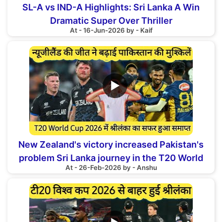
SL-A vs IND-A Highlights: Sri Lanka A Win
Dramatic Super Over Thriller
At - 16-Jun-2026 by - Kaif
▶
New Zealand's victory increased Pakistan's
problem Sri Lanka journey in the T20 World
At - 26-Feb-2026 by - Anshu
Cup 2026 ended