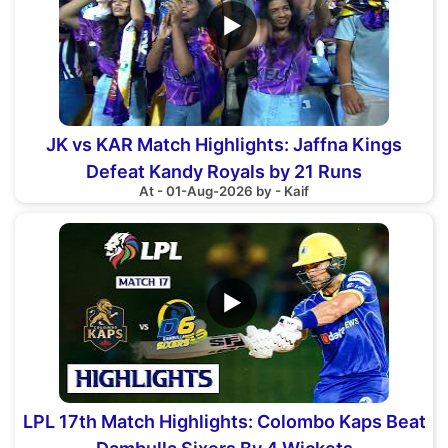
▶
JK vs KAR Match Highlights: Jaffna Kings
Defeat Kandy Royals by 21 Runs
At - 01-Aug-2026 by - Kaif
▶
LPL 17th Match Highlights: Colombo Kaps Beat