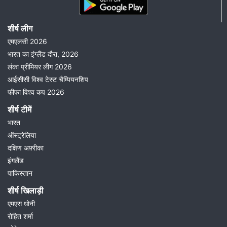
शीर्ष लीग
एमएलसी 2026
भारत का इंग्लैंड दौरा, 2026
लंका प्रीमियर लीग 2026
आईसीसी विश्व टेस्ट चैम्पियनशिप
फीफा विश्व कप 2026
शीर्ष टीमें
भारत
ऑस्ट्रेलिया
दक्षिण अफ़्रीका
इंगलैंड
पाकिस्तान
शीर्ष खिलाड़ी
एमएस धोनी
रोहित शर्मा