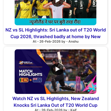
▶
NZ vs SL Highlights: Sri Lanka out of T20 World
Cup 2026, thrashed badly at home by New
At - 26-Feb-2026 by - Anshu
Zealand
▶
Watch NZ vs SL Highlights, New Zealand
Knocks Sri Lanka Out of T20 World Cup
At - 26-Feb-2026 by - Kaif