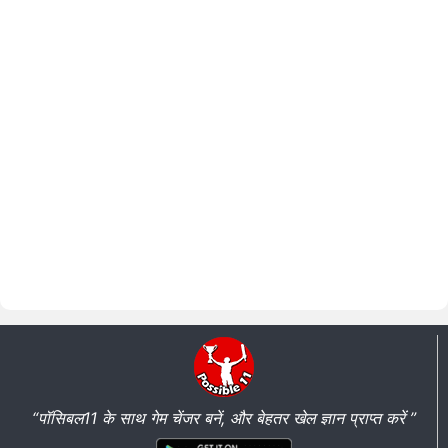
“पॉसिबल11 के साथ गेम चेंजर बनें, और बेहतर खेल ज्ञान प्राप्त करें ”