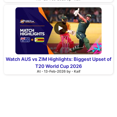
▶
Watch AUS vs ZIM Highlights: Biggest Upset of
T20 World Cup 2026
At - 13-Feb-2026 by - Kaif