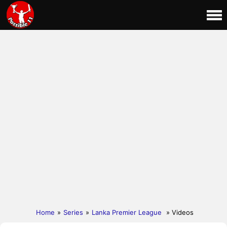
Home
»
Series
»
Lanka Premier League
» Videos