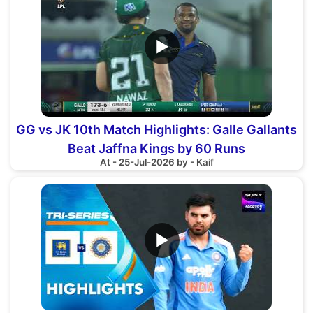
▶
GG vs JK 10th Match Highlights: Galle Gallants
Beat Jaffna Kings by 60 Runs
At - 25-Jul-2026 by - Kaif
▶