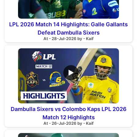
LPL 2026 Match 14 Highlights: Galle Gallants
Defeat Dambulla Sixers
At - 28-Jul-2026 by - Kaif
▶
Dambulla Sixers vs Colombo Kaps LPL 2026
Match 12 Highlights
At - 26-Jul-2026 by - Kaif