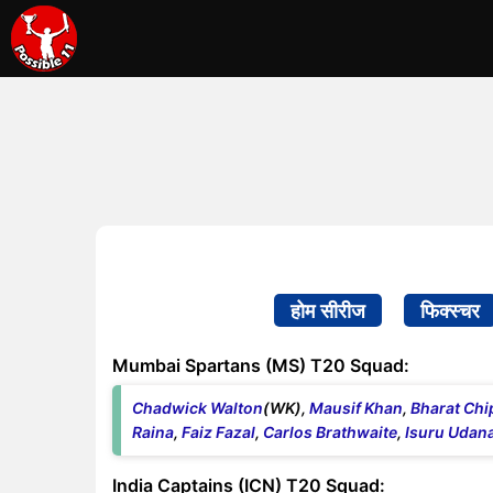
होम सीरीज
फिक्स्चर
Mumbai Spartans (MS) T20 Squad:
Chadwick Walton
(WK),
Mausif Khan
,
Bharat Chip
Raina
,
Faiz Fazal
,
Carlos Brathwaite
,
Isuru Udan
India Captains (ICN) T20 Squad: