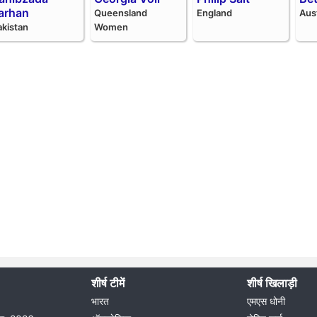
arhan
Queensland
England
Aus
akistan
Women
शीर्ष टीमें
शीर्ष खिलाड़ी
भारत
एमएस धोनी