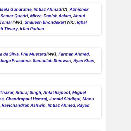
Asela Gunaratne
,
Imtiaz Ahmad
(C),
Abhishek
,
Samar Quadri
,
Mirza-Danish Aalam
,
Abdul
 Tomar
(WK),
Shailesh Bhondekar
(WK),
Iqbal
h Tiwary
,
Irfan Pathan
 de Silva
,
Phil Mustard
(WK),
Farman Ahmed
,
kkuge Prasanna
,
Samiullah Shinwari
,
Ayan Khan
,
 Thakar
,
Rituraj Singh
,
Ankit Rajpoot
,
Miguel
as
,
Chandrapaul Hemraj
,
Junaid Siddiqui
,
Monu
,
Ravichandran Ashwin
,
Imtiaz Ahmed
,
Rayad