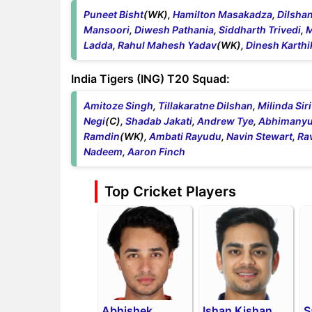
Puneet Bisht
(WK),
Hamilton Masakadza
,
Dilsha
Mansoori
,
Diwesh Pathania
,
Siddharth Trivedi
,
M
Ladda
,
Rahul Mahesh Yadav
(WK),
Dinesh Karthi
India Tigers (ING) T20 Squad:
Amitoze Singh
,
Tillakaratne Dilshan
,
Milinda Si
Negi
(C),
Shadab Jakati
,
Andrew Tye
,
Abhimanyu
Ramdin
(WK),
Ambati Rayudu
,
Navin Stewart
,
Ra
Nadeem
,
Aaron Finch
Top Cricket Players
Abhishek
Ishan Kishan
S