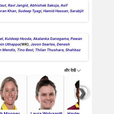
Raut
,
Ravi Jangid
,
Abhishek Sakuja
,
Asif
ran Khan
,
Sudeep Tyagi
,
Hamid Hassan
,
Sarabjit
el
,
Kuldeep Hooda
,
Akalanka Ganegama
,
Pawan
bin Uthappa
(WK),
Javon Searles
,
Denesh
n Mendis
,
Tino Best
,
Thilan Thushara
,
Shahbaz
और देखें
❯
th Mooney
Laura Wolvaardt
Hayley
Pat