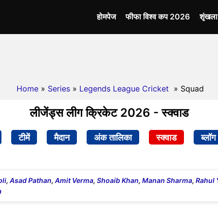
होमपेज
फीफा विश्व कप 2026
शृंखल
Home
»
Series
»
Legends League Cricket
» Squad
लीजेंड्स लीग क्रिकेट 2026 - स्क्वाड
टीमें
मैदान
अंक तालिका
स्क्वाड
ब्लॉग
li
,
Asad Pathan
,
Amit Verma
,
Shoaib Khan
,
Manan Sharma
,
Rahul 
a