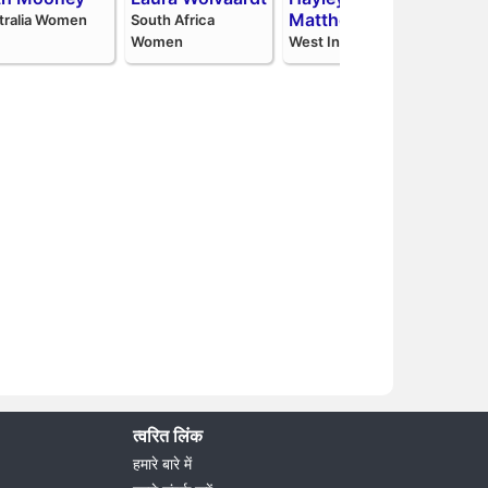
Matthews
Niss
tralia Women
South Africa
Women
West Indies
Sri La
त्वरित लिंक
हमारे बारे में