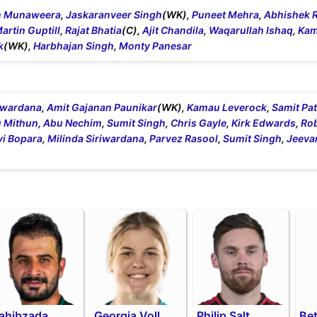
n Munaweera
,
Jaskaranveer Singh
(WK),
Puneet Mehra
,
Abhishek 
artin Guptill
,
Rajat Bhatia
(C),
Ajit Chandila
,
Waqarullah Ishaq
,
Kam
k
(WK),
Harbhajan Singh
,
Monty Panesar
riwardana
,
Amit Gajanan Paunikar
(WK),
Kamau Leverock
,
Samit Pat
 Mithun
,
Abu Nechim
,
Sumit Singh
,
Chris Gayle
,
Kirk Edwards
,
Ro
vi Bopara
,
Milinda Siriwardana
,
Parvez Rasool
,
Sumit Singh
,
Jeeva
ahibzada
Georgia Voll
Philip Salt
Be