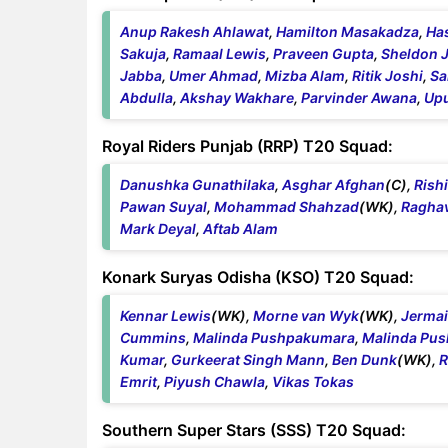
Anup Rakesh Ahlawat
,
Hamilton Masakadza
,
Ha
Sakuja
,
Ramaal Lewis
,
Praveen Gupta
,
Sheldon 
Jabba
,
Umer Ahmad
,
Mizba Alam
,
Ritik Joshi
,
Sa
Abdulla
,
Akshay Wakhare
,
Parvinder Awana
,
Upu
Royal Riders Punjab (RRP) T20 Squad:
Danushka Gunathilaka
,
Asghar Afghan
(C),
Rish
Pawan Suyal
,
Mohammad Shahzad
(WK),
Ragha
Mark Deyal
,
Aftab Alam
Konark Suryas Odisha (KSO) T20 Squad:
Kennar Lewis
(WK),
Morne van Wyk
(WK),
Jerma
Cummins
,
Malinda Pushpakumara
,
Malinda Pu
Kumar
,
Gurkeerat Singh Mann
,
Ben Dunk
(WK),
R
Emrit
,
Piyush Chawla
,
Vikas Tokas
Southern Super Stars (SSS) T20 Squad: