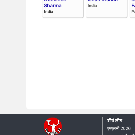
Sharma
F
India
India
P
शीर्ष लीग
एमएलसी 2026