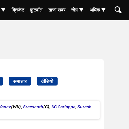
ा ▼
क्रिकेट
फ़ुटबॉल
ताजा खबर
खेल ▼
अधिक ▼
समाचार
वीडियो
Yadav
(WK),
Sreesanth
(C),
KC Cariappa
,
Suresh