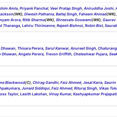
shim Amla
,
Priyank Panchal
,
Veer Pratap Singh
,
Aniruddha Joshi
,
Jackson
(WK),
Diwesh Pathania
,
Baltej Singh
,
Faheem Ahmad
(WK)
nyam Arora
,
Ritik Sharma
(WK),
Shreevats Goswami
(WK),
Gaurav
l Tharanga
,
Lahiru Thirimanne
,
Rajesh Bishnoi
,
Robin Bist
,
Saurab
i Dhawan
,
Thisara Perera
,
Sarul Kanwar
,
Anureet Singh
,
Chaturanga
v Dhawan
,
Angelo Perera
,
Trevon Griffith
,
Cheteshwar Pujara
,
See
ine Blackwood
(C),
Chirag Gandhi
,
Faiz Ahmed
,
Jesal Karia
,
Saurin
shpakumara
,
Junaid Siddiqui
,
Faiz Ahmed
,
Rituraj Singh
,
Vikas Tok
oss Taylor
,
Lasith Lakshan
,
Vinay Kumar
,
Kashyapkumar Prajapati