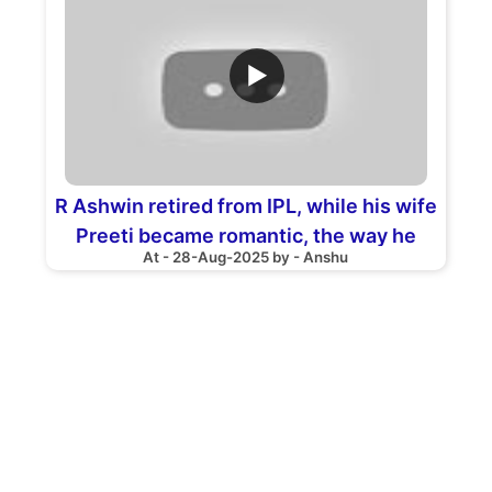
▶
R Ashwin retired from IPL, while his wife
Preeti became romantic, the way he
At - 28-Aug-2025 by - Anshu
gave tribute went VIRAL