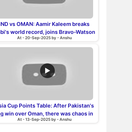
IND vs OMAN: Aamir Kaleem breaks
bi's world record, joins Bravo-Watson
At - 20-Sep-2025 by - Anshu
club
▶
sia Cup Points Table: After Pakistan's
ig win over Oman, there was chaos in
At - 13-Sep-2025 by - Anshu
the points table