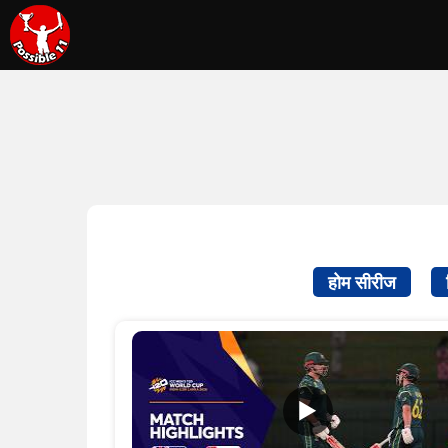
होम सीरीज
▶