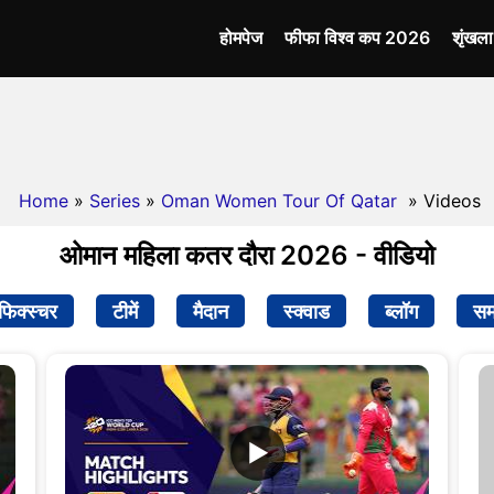
होमपेज
फीफा विश्व कप 2026
शृंखल
Home
»
Series
»
Oman Women Tour Of Qatar
» Videos
ओमान महिला कतर दौरा 2026 - वीडियो
फिक्स्चर
टीमें
मैदान
स्क्वाड
ब्लॉग
सम
▶