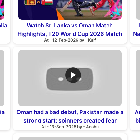
lia
Watch Sri Lanka vs Oman Match
Highlights, T20 World Cup 2026 Match
Na
At - 12-Feb-2026 by - Kaif
16th
▶
ia
Oman had a bad debut, Pakistan made a
A
strong start; spinners created fear
b
At - 13-Sep-2025 by - Anshu