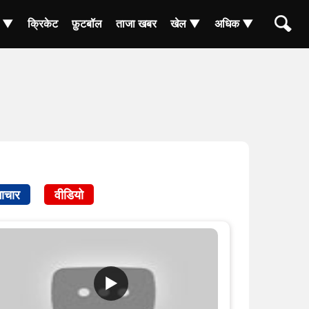
ा ▼
क्रिकेट
फ़ुटबॉल
ताजा खबर
खेल ▼
अधिक ▼
ाचार
वीडियो
▶