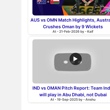
AUS vs OMN Match Highlights, Austra
Crushes Oman by 9 Wickets
At - 21-Feb-2026 by - Kaif
▶
IND vs OMAN Pitch Report: Team Ind
will play in Abu Dhabi, not Dubai
At - 19-Sep-2025 by - Anshu