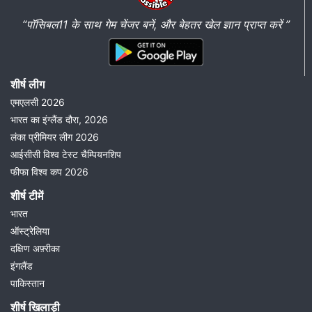
“पॉसिबल11 के साथ गेम चेंजर बनें, और बेहतर खेल ज्ञान प्राप्त करें ”
शीर्ष लीग
एमएलसी 2026
भारत का इंग्लैंड दौरा, 2026
लंका प्रीमियर लीग 2026
आईसीसी विश्व टेस्ट चैम्पियनशिप
फीफा विश्व कप 2026
शीर्ष टीमें
भारत
ऑस्ट्रेलिया
दक्षिण अफ़्रीका
इंगलैंड
पाकिस्तान
शीर्ष खिलाड़ी