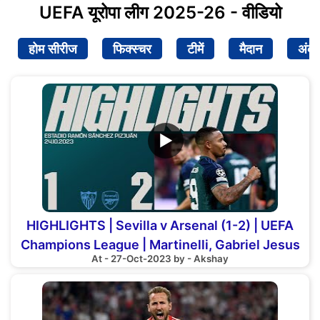
UEFA यूरोपा लीग 2025-26 - वीडियो
होम सीरीज
फिक्स्चर
टीमें
मैदान
अंक
▶
HIGHLIGHTS | Sevilla v Arsenal (1-2) | UEFA
Champions League | Martinelli, Gabriel Jesus
At - 27-Oct-2023 by - Akshay