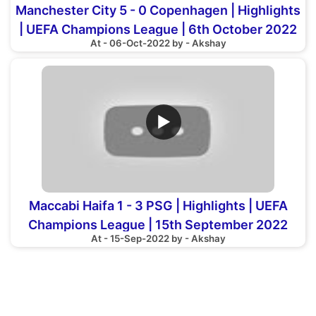
Manchester City 5 - 0 Copenhagen | Highlights
| UEFA Champions League | 6th October 2022
At - 06-Oct-2022 by - Akshay
▶
Maccabi Haifa 1 - 3 PSG | Highlights | UEFA
Champions League | 15th September 2022
At - 15-Sep-2022 by - Akshay