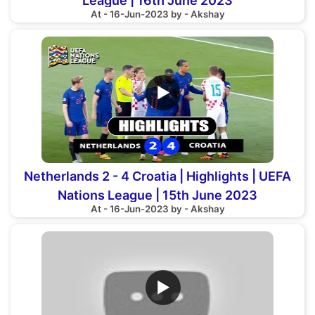
League | 16th June 2023
At - 16-Jun-2023 by - Akshay
▶
Netherlands 2 - 4 Croatia | Highlights | UEFA
Nations League | 15th June 2023
At - 16-Jun-2023 by - Akshay
▶