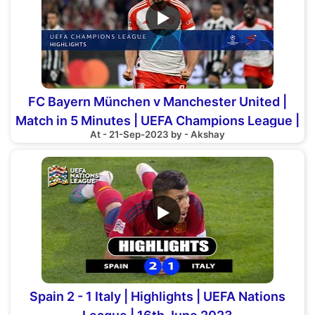
▶
FC Bayern München v Manchester United |
Match in 5 Minutes | UEFA Champions League |
At - 21-Sep-2023 by - Akshay
Group A
▶
Spain 2 - 1 Italy | Highlights | UEFA Nations