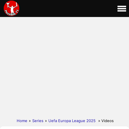
Home
»
Series
»
Uefa Europa League 2025
» Videos