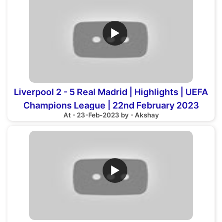
▶
Liverpool 2 - 5 Real Madrid | Highlights | UEFA
Champions League | 22nd February 2023
At - 23-Feb-2023 by - Akshay
▶