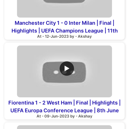
Manchester City 1 - 0 Inter Milan | Final |
Highlights | UEFA Champions League | 11th
At - 12-Jun-2023 by - Akshay
June 2023
▶
Fiorentina 1 - 2 West Ham | Final | Highlights |
UEFA Europa Conference League | 8th June
At - 09-Jun-2023 by - Akshay
2023