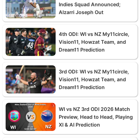
Indies Squad Announced;
Alzarri Joseph Out
4th ODI: WI vs NZ My11circle,
Vision11, Howzat Team, and
Dream11 Prediction
3rd ODI: WI vs NZ My11circle,
Vision11, Howzat Team, and
Dream11 Prediction
WI vs NZ 3rd ODI 2026 Match
Preview, Head to Head, Playing
XI & AI Prediction