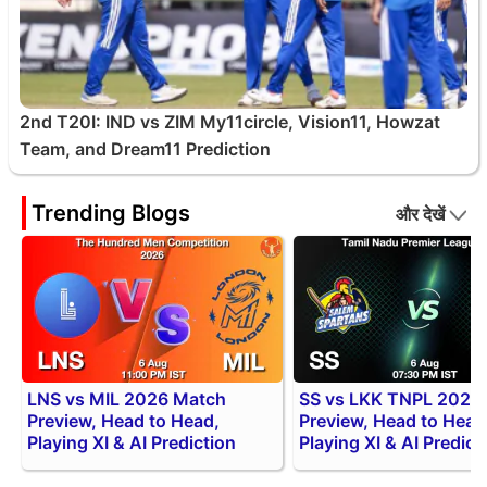
2nd T20I: IND vs ZIM My11circle, Vision11, Howzat
Team, and Dream11 Prediction
Trending Blogs
और देखें
LNS vs MIL 2026 Match
SS vs LKK TNPL 2026
Preview, Head to Head,
Preview, Head to Head
Playing XI & AI Prediction
Playing XI & AI Predict