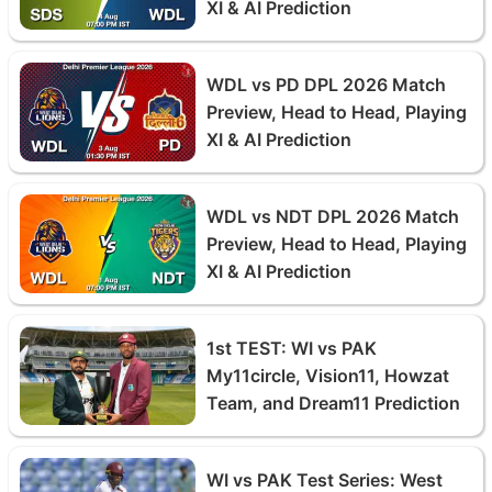
XI & AI Prediction
WDL vs PD DPL 2026 Match
Preview, Head to Head, Playing
XI & AI Prediction
WDL vs NDT DPL 2026 Match
Preview, Head to Head, Playing
XI & AI Prediction
1st TEST: WI vs PAK
My11circle, Vision11, Howzat
Team, and Dream11 Prediction
WI vs PAK Test Series: West