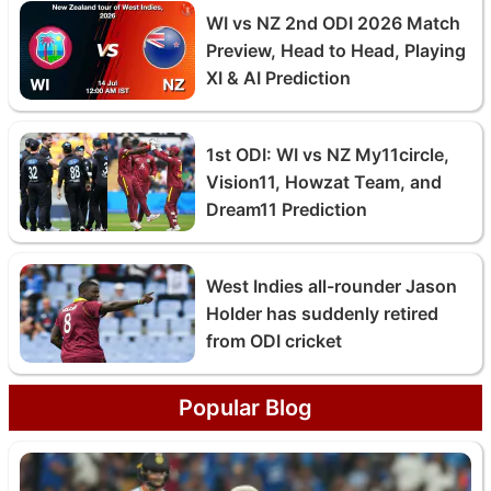
WI vs NZ 2nd ODI 2026 Match
Preview, Head to Head, Playing
XI & AI Prediction
1st ODI: WI vs NZ My11circle,
Vision11, Howzat Team, and
Dream11 Prediction
West Indies all-rounder Jason
Holder has suddenly retired
from ODI cricket
Popular Blog