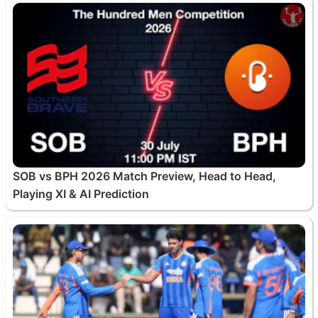
SOB vs BPH 2026 Match Preview, Head to Head,
Playing XI & AI Prediction