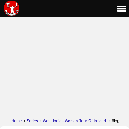
Home
»
Series
»
West Indies Women Tour Of Ireland
» Blog