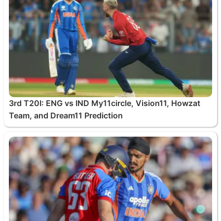
3rd T20I: ENG vs IND My11circle, Vision11, Howzat
Team, and Dream11 Prediction