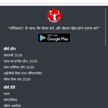
“पॉसिबल11 के साथ गेम चेंजर बनें, और बेहतर खेल ज्ञान प्राप्त करें ”
शीर्ष लीग
एमएलसी 2026
भारत का इंग्लैंड दौरा, 2026
लंका प्रीमियर लीग 2026
आईसीसी विश्व टेस्ट चैम्पियनशिप
फीफा विश्व कप 2026
शीर्ष टीमें
भारत
ऑस्ट्रेलिया
दक्षिण अफ़्रीका