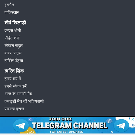
इंगलैंड
पाकिस्तान
शीर्ष खिलाड़ी
एमएस धोनी
रोहित शर्मा
लोकेश राहुल
बाबर आज़म
हार्दिक पंड्या
त्वरित लिंक
हमारे बारे में
हमसे संपर्क करें
आज के आगामी मैच
कबड्डी मैच की भविष्यवाणी
सामान्य प्रश्न
© 2026 Possible11
All rights reserved