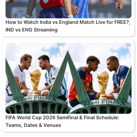
How to Watch India vs England Match Live for FREE?,
IND vs ENG Streaming
FIFA World Cup 2026 Semifinal & Final Schedule:
Teams, Dates & Venues