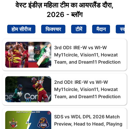
वेस्ट इंडीज़ महिला टीम का आयरलैंड दौरा,
2026 - ब्लॉग
होम सीरीज
फिक्स्चर
टीमें
मैदान
स्क्व
3rd ODI: IRE-W vs WI-W
My11circle, Vision11, Howzat
Team, and Dream11 Prediction
2nd ODI: IRE-W vs WI-W
My11circle, Vision11, Howzat
Team, and Dream11 Prediction
SDS vs WDL DPL 2026 Match
Preview, Head to Head, Playing