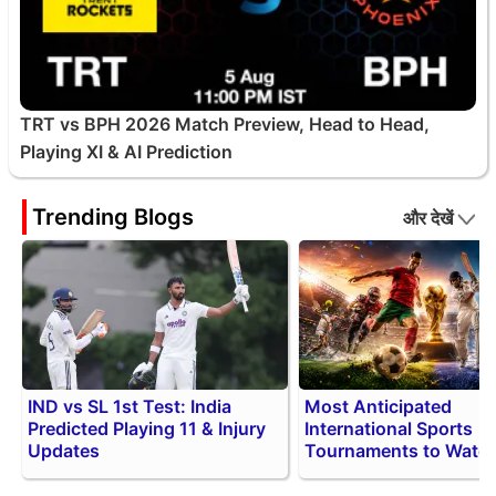
TRT vs BPH 2026 Match Preview, Head to Head,
Playing XI & AI Prediction
Trending Blogs
और देखें
IND vs SL 1st Test: India
Most Anticipated
Predicted Playing 11 & Injury
International Sports
Updates
Tournaments to Watc