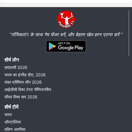
“पॉसिबल11 के साथ गेम चेंजर बनें, और बेहतर खेल ज्ञान प्राप्त करें ”
शीर्ष लीग
एमएलसी 2026
भारत का इंग्लैंड दौरा, 2026
लंका प्रीमियर लीग 2026
आईसीसी विश्व टेस्ट चैम्पियनशिप
फीफा विश्व कप 2026
शीर्ष टीमें
भारत
ऑस्ट्रेलिया
दक्षिण अफ़्रीका