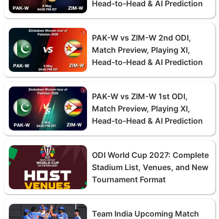
Head-to-Head & AI Prediction
PAK-W vs ZIM-W 2nd ODI,
Match Preview, Playing XI,
Head-to-Head & AI Prediction
PAK-W vs ZIM-W 1st ODI,
Match Preview, Playing XI,
Head-to-Head & AI Prediction
ODI World Cup 2027: Complete
Stadium List, Venues, and New
Tournament Format
Team India Upcoming Match