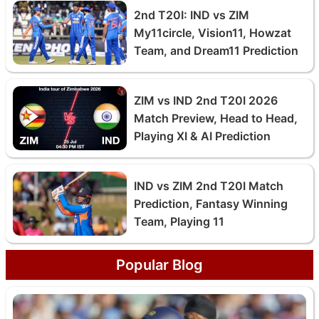
2nd T20I: IND vs ZIM
My11circle, Vision11, Howzat
Team, and Dream11 Prediction
ZIM vs IND 2nd T20I 2026
Match Preview, Head to Head,
Playing XI & AI Prediction
IND vs ZIM 2nd T20I Match
Prediction, Fantasy Winning
Team, Playing 11
Popular Blog