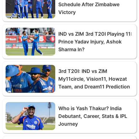
Schedule After Zimbabwe
Victory
IND vs ZIM 3rd T20I Playing 11:
Prince Yadav Injury, Ashok
Sharma In?
3rd T20I: IND vs ZIM
My11circle, Vision11, Howzat
Team, and Dream11 Prediction
Who is Yash Thakur? India
Debutant, Career, Stats & IPL
Journey