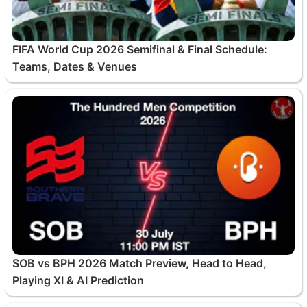
FIFA World Cup 2026 Semifinal & Final Schedule:
Teams, Dates & Venues
SOB vs BPH 2026 Match Preview, Head to Head,
Playing XI & AI Prediction