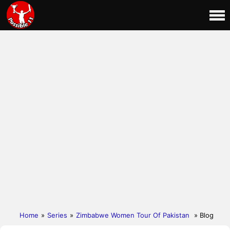
Home
»
Series
»
Zimbabwe Women Tour Of Pakistan
» Blog