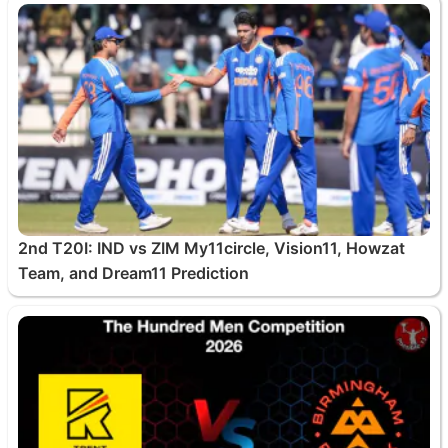
2nd T20I: IND vs ZIM My11circle, Vision11, Howzat
Team, and Dream11 Prediction