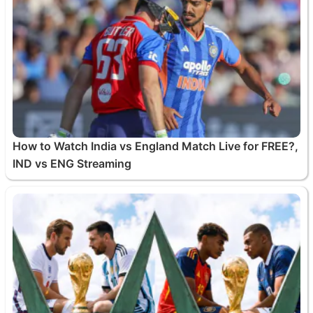
How to Watch India vs England Match Live for FREE?,
IND vs ENG Streaming