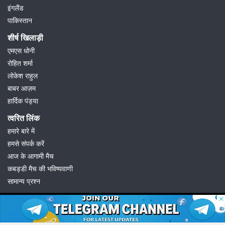
इंगलैंड
पाकिस्तान
शीर्ष खिलाड़ी
एमएस धोनी
रोहित शर्मा
लोकेश राहुल
बाबर आज़म
हार्दिक पंड्या
त्वरित लिंक
हमारे बारे में
हमसे संपर्क करें
आज के आगामी मैच
कबड्डी मैच की भविष्यवाणी
सामान्य प्रश्न
© 2026 Possible11
All rights reserved