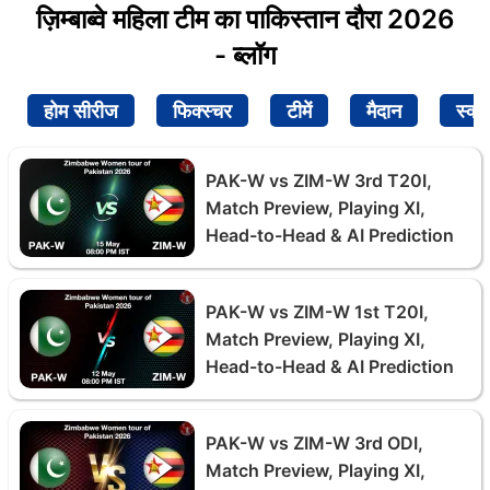
ज़िम्बाब्वे महिला टीम का पाकिस्तान दौरा 2026
- ब्लॉग
होम सीरीज
फिक्स्चर
टीमें
मैदान
स्क्व
PAK-W vs ZIM-W 3rd T20I,
Match Preview, Playing XI,
Head-to-Head & AI Prediction
PAK-W vs ZIM-W 1st T20I,
Match Preview, Playing XI,
Head-to-Head & AI Prediction
PAK-W vs ZIM-W 3rd ODI,
Match Preview, Playing XI,