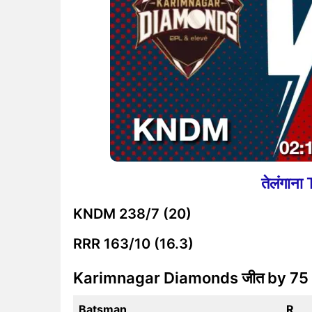
तेलंगान
KNDM
238/7 (20)
RRR
163/10 (16.3)
Karimnagar Diamonds जीत by 75
Batsman
R