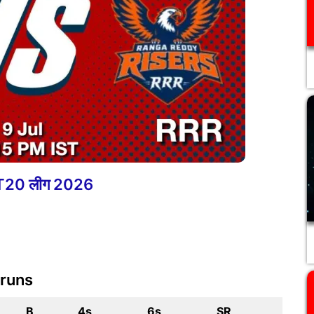
ा T20 लीग 2026
 runs
B
4s
6s
SR