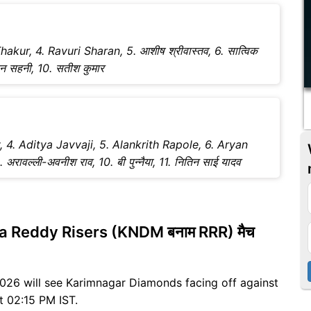
hakur, 4. Ravuri Sharan, 5. आशीष श्रीवास्तव, 6. सात्विक
 चंदन सहनी, 10. सतीश कुमार
y, 4. Aditya Javvaji, 5. Alankrith Rapole, 6. Aryan
वल्ली-अवनीश राव, 10. बी पुन्नैया, 11. नितिन साई यादव
 Reddy Risers (KNDM बनाम RRR) मैच
ग 2026 will see Karimnagar Diamonds facing off against
at 02:15 PM IST.