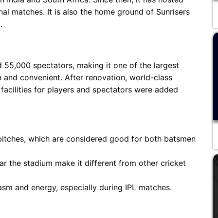
al matches. It is also the home ground of Sunrisers
.
 55,000 spectators, making it one of the largest
rn and convenient. After renovation, world-class
 facilities for players and spectators were added
 pitches, which are considered good for both batsmen
r the stadium make it different from other cricket
iasm and energy, especially during IPL matches.