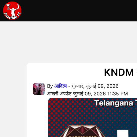
KNDM vs 
By
आदित्य
- गुरुवार, जुलाई 09, 2026
आखरी अपडेट जुलाई 09, 2026 11:35 PM