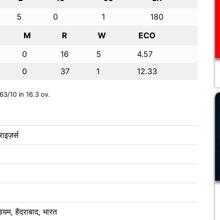
5
0
1
180
M
R
W
ECO
0
16
5
4.57
0
37
1
12.33
63/10 in 16.3 ov.
ाइज़र्स
ेडियम, हैदराबाद, भारत