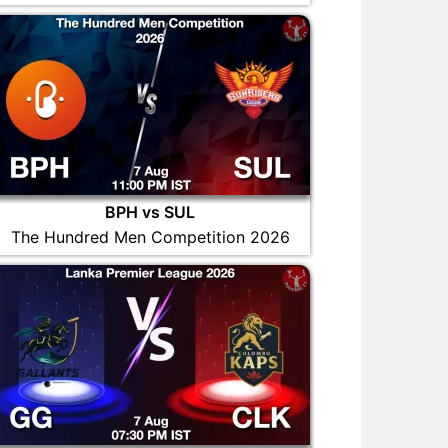
BPH vs SUL
The Hundred Men Competition 2026