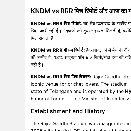
KNDM vs RRR पिच रिपोर्ट और आज का 
KNDM vs RRR पिच रिपोर्ट:
यह मैच हैदराबाद के राजीव गां
लिए अच्छी रही है। गेंदबाजों को कुछ सहायता मिलती है, क्योंकि
मिल सकता है।
KNDM vs RRR मौसम रिपोर्ट:
हैदराबाद, IN में मैच के 
की उम्मीद है, 43% आर्द्रता और 9.7 किमी/घंटा हवा की गति
नहीं है।
KNDM vs RRR पिच पिच विवरण:
Rajiv Gandhi Inte
iconic venue for cricket lovers. The stadium i
state of Telangana and is operated by the
Hy
honor of former Prime Minister of India Rajiv
Establishment and History
The Rajiv Gandhi Stadium was inaugurated in 
2005 with the first ODI match played between