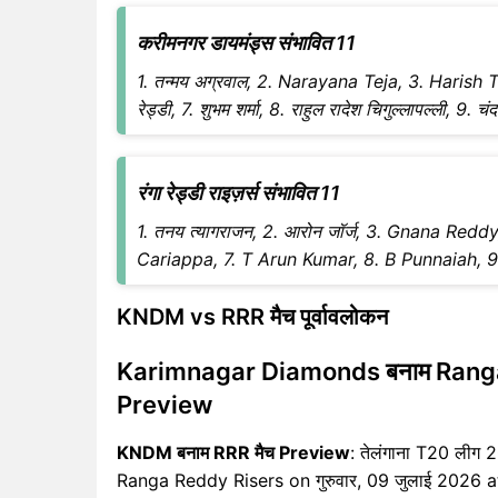
करीमनगर डायमंड्स संभावित 11
1. तन्मय अग्रवाल, 2. Narayana Teja, 3. Harish T
रेड्डी, 7. शुभम शर्मा, 8. राहुल रादेश चिगुल्लापल्ली, 9.
रंगा रेड्डी राइज़र्स संभावित 11
1. तनय त्यागराजन, 2. आरोन जॉर्ज, 3. Gnana Redd
Cariappa, 7. T Arun Kumar, 8. B Punnaiah, 9. अरा
KNDM vs RRR मैच पूर्वावलोकन
Karimnagar Diamonds बनाम Ranga
Preview
KNDM बनाम RRR मैच Preview
: तेलंगाना T20 ली
Ranga Reddy Risers on गुरुवार, 09 जुलाई 2026 