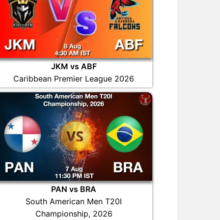
JKM vs ABF
Caribbean Premier League 2026
PAN vs BRA
South American Men T20I
Championship, 2026