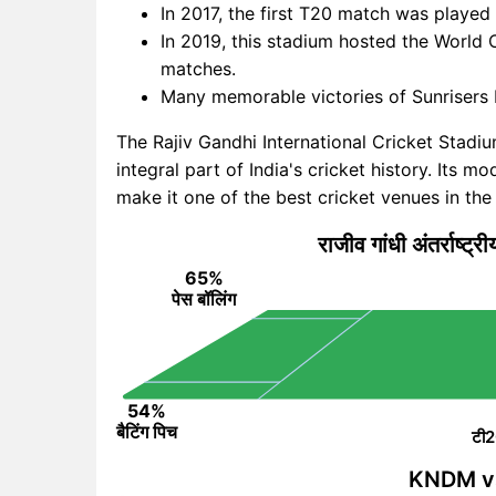
In 2017, the first T20 match was played
In 2019, this stadium hosted the World C
matches.
Many memorable victories of Sunrisers
The Rajiv Gandhi International Cricket Stadi
integral part of India's cricket history. Its 
make it one of the best cricket venues in the
राजीव गांधी अंतर्राष्ट्र
65%
पेस बॉलिंग
54%
बैटिंग पिच
टी2
KNDM vs