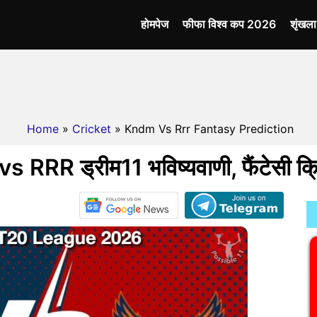
होमपेज
फीफा विश्व कप 2026
शृंखल
Home
»
Cricket
» Kndm Vs Rrr Fantasy Prediction
RRR ड्रीम11 भविष्यवाणी, फैंटेसी क्