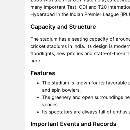
many important Test, ODI and T20 Internation
Hyderabad in the Indian Premier League (IPL)
Capacity and Structure
The stadium has a seating capacity of around
cricket stadiums in India. Its design is mode
floodlights, new pitches and state-of-the-art
here.
Features
The stadium is known for its favorable
and spin bowlers.
The greenery and open surroundings nea
venues.
Its spectators are always full of enthus
Important Events and Records