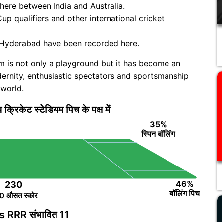
 here between India and Australia.
up qualifiers and other international cricket
 Hyderabad have been recorded here.
um is not only a playground but it has become an
modernity, enthusiastic spectators and sportsmanship
 world.
ीय क्रिकेट स्टेडियम पिच के पक्ष में
35%
स्पिन बॉलिंग
46%
230
बॉलिंग पिच
0 औसत स्कोर
 RRR संभावित 11