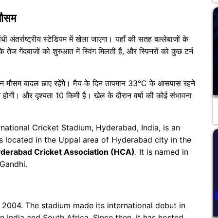
मौसम
धी अंतर्राष्ट्रीय स्टेडियम में खेला जाएगा। यहाँ की सतह बल्लेबाजों के
 तेज गेंदबाजों को शुरुआत में स्विंग मिलती है, और स्पिनरों को कुछ टर्न
दौरान मौसम बादल छाए रहेंगे। मैच के दिन तापमान 33°C के आसपास रहने
 होगी। और दृश्यता 10 किमी है। खेल के दौरान वर्षा की कोई संभावना
rnational Cricket Stadium, Hyderabad, India, is an
s located in the Uppal area of ​​Hyderabad city in the
derabad Cricket Association (HCA)
. It is named in
 Gandhi.
2004. The stadium made its international debut in
 India and South Africa. Since then, it has hosted