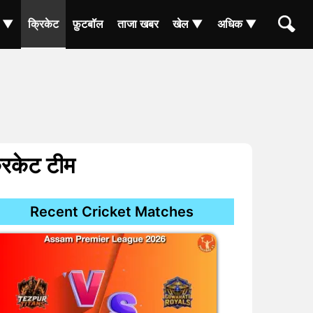
ा ▼
क्रिकेट
फ़ुटबॉल
ताजा खबर
खेल ▼
अधिक ▼
रिकेट टीम
Recent Cricket Matches