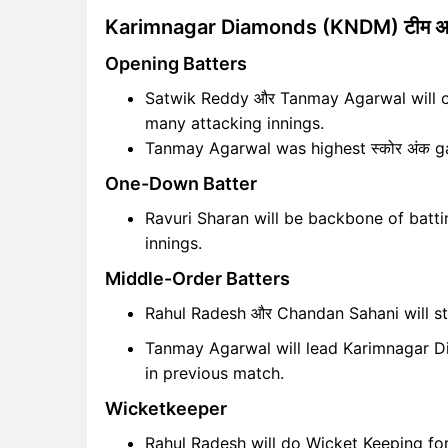
Karimnagar Diamonds (KNDM) टीम अ
Opening Batters
Satwik Reddy और Tanmay Agarwal will op
many attacking innings.
Tanmay Agarwal was highest स्कोर अंक ga
One-Down Batter
Ravuri Sharan will be backbone of battin
innings.
Middle-Order Batters
Rahul Radesh और Chandan Sahani will s
Tanmay Agarwal will lead Karimnagar Di
in previous match.
Wicketkeeper
Rahul Radesh will do Wicket Keeping f