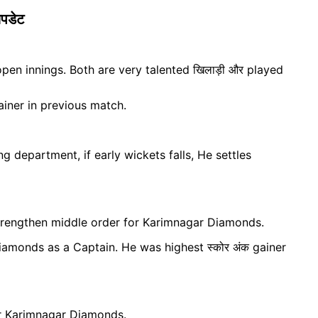
पडेट
en innings. Both are very talented खिलाड़ी और played
iner in previous match.
g department, if early wickets falls, He settles
trengthen middle order for Karimnagar Diamonds.
amonds as a Captain. He was highest स्कोर अंक gainer
or Karimnagar Diamonds.