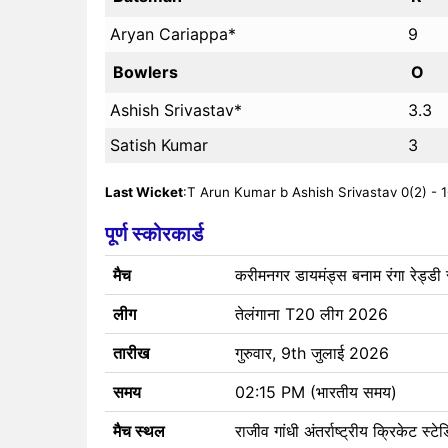
Aryan Cariappa*
9
Bowlers
O
Ashish Srivastav*
3.3
Satish Kumar
3
Last Wicket
:T Arun Kumar b Ashish Srivastav 0(2) - 1
पूर्ण स्कोरकार्ड
मैच
करीमनगर डायमंड्स बनाम रंगा रेड्डी र
लीग
तेलंगाना T20 लीग 2026
तारीख
गुरुवार, 9th जुलाई 2026
समय
02:15 PM (भारतीय समय)
मैच स्थल
राजीव गांधी अंतर्राष्ट्रीय क्रिकेट स्ट