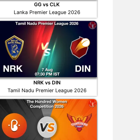
GG vs CLK
Lanka Premier League 2026
NRK vs DIN
Tamil Nadu Premier League 2026