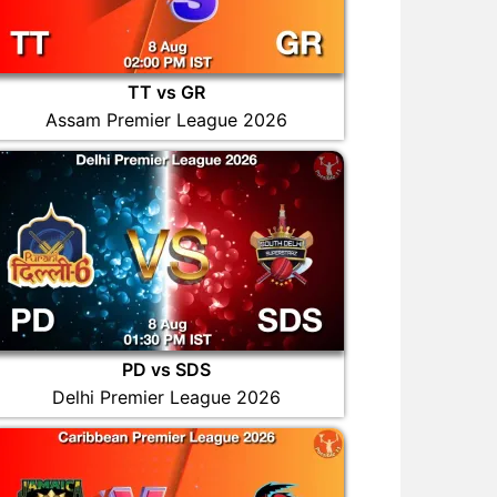
TT vs GR
Assam Premier League 2026
PD vs SDS
Delhi Premier League 2026