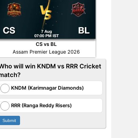
CS vs BL
Assam Premier League 2026
Who will win KNDM vs RRR Cricket
match?
KNDM (Karimnagar Diamonds)
RRR (Ranga Reddy Risers)
Submit