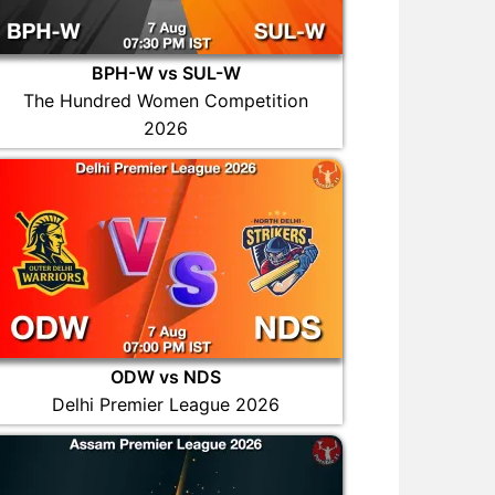
BPH-W vs SUL-W
The Hundred Women Competition
2026
ODW vs NDS
Delhi Premier League 2026