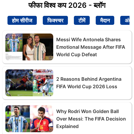
फीफा विश्व कप 2026 - ब्लॉग
होम सीरीज
फिक्स्चर
टीमें
मैदान
अंक
Messi Wife Antonela Shares
Emotional Message After FIFA
World Cup Defeat
2 Reasons Behind Argentina
FIFA World Cup 2026 Loss
Why Rodri Won Golden Ball
Over Messi: The FIFA Decision
Explained