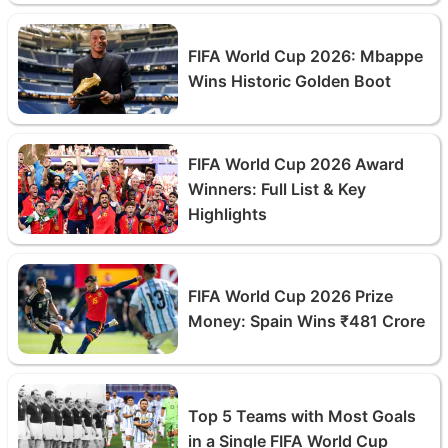
FIFA World Cup 2026: Mbappe
Wins Historic Golden Boot
FIFA World Cup 2026 Award
Winners: Full List & Key
Highlights
FIFA World Cup 2026 Prize
Money: Spain Wins ₹481 Crore
Top 5 Teams with Most Goals
in a Single FIFA World Cup