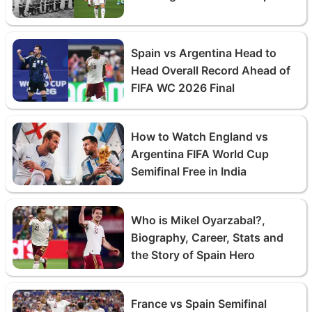
Spain vs Argentina Head to
Head Overall Record Ahead of
FIFA WC 2026 Final
How to Watch England vs
Argentina FIFA World Cup
Semifinal Free in India
Who is Mikel Oyarzabal?,
Biography, Career, Stats and
the Story of Spain Hero
France vs Spain Semifinal