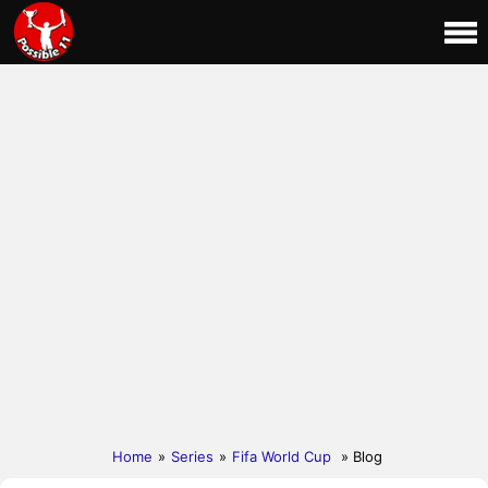
Home
»
Series
»
Fifa World Cup
» Blog