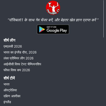
“पॉसिबल11 के साथ गेम चेंजर बनें, और बेहतर खेल ज्ञान प्राप्त करें ”
शीर्ष लीग
एमएलसी 2026
भारत का इंग्लैंड दौरा, 2026
लंका प्रीमियर लीग 2026
आईसीसी विश्व टेस्ट चैम्पियनशिप
फीफा विश्व कप 2026
शीर्ष टीमें
भारत
ऑस्ट्रेलिया
दक्षिण अफ़्रीका
इंगलैंड