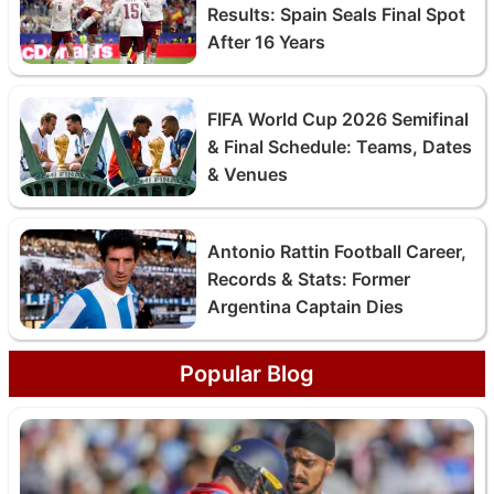
Results: Spain Seals Final Spot
After 16 Years
FIFA World Cup 2026 Semifinal
& Final Schedule: Teams, Dates
& Venues
Antonio Rattin Football Career,
Records & Stats: Former
Argentina Captain Dies
Popular Blog