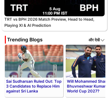
TRT vs BPH 2026 Match Preview, Head to Head,
Playing XI & AI Prediction
Trending Blogs
और देखें
Sai Sudharsan Ruled Out: Top
Will Mohammed Shami
3 Candidates to Replace Him
Bhuvneshwar Kumar P
against Sri Lanka
World Cup 2027?