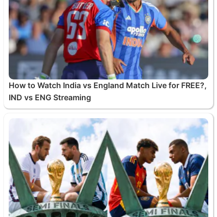
How to Watch India vs England Match Live for FREE?,
IND vs ENG Streaming