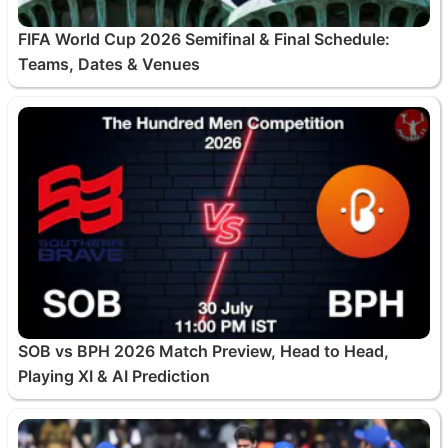
FIFA World Cup 2026 Semifinal & Final Schedule:
Teams, Dates & Venues
SOB vs BPH 2026 Match Preview, Head to Head,
Playing XI & AI Prediction