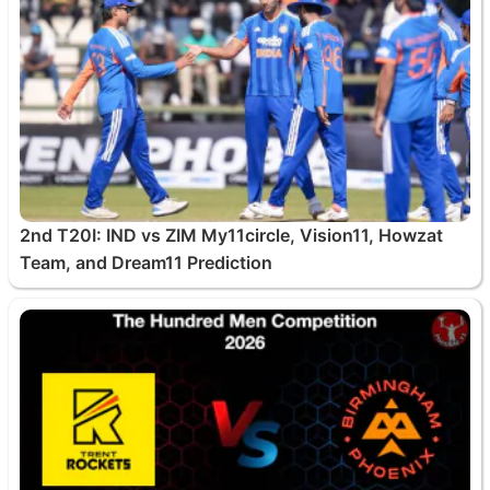
2nd T20I: IND vs ZIM My11circle, Vision11, Howzat
Team, and Dream11 Prediction