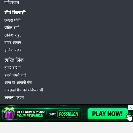
पाकिस्तान
शीर्ष खिलाड़ी
एमएस धोनी
रोहित शर्मा
लोकेश राहुल
बाबर आज़म
हार्दिक पंड्या
त्वरित लिंक
हमारे बारे में
हमसे संपर्क करें
आज के आगामी मैच
कबड्डी मैच की भविष्यवाणी
सामान्य प्रश्न
© 2026 Possible11
All rights reserved