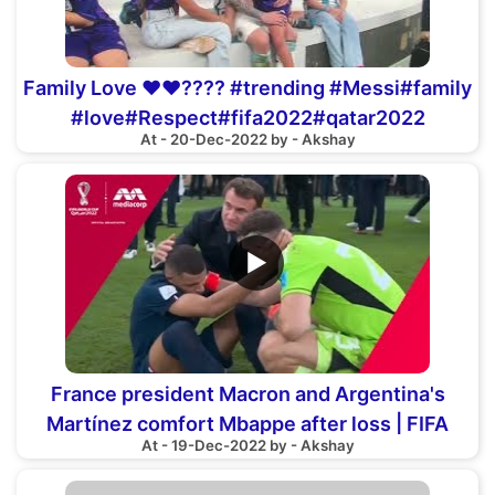
Family Love ❤️❤️???? #trending #Messi#family
#love#Respect#fifa2022#qatar2022
At - 20-Dec-2022 by - Akshay
#world#viral
▶
France president Macron and Argentina's
Martínez comfort Mbappe after loss | FIFA
At - 19-Dec-2022 by - Akshay
World Cup 2022™