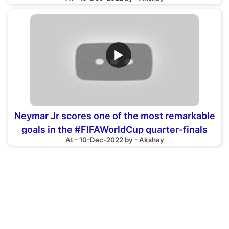
Sports18
▶
Neymar Jr scores one of the most remarkable
goals in the #FIFAWorldCup quarter-finals
At - 10-Dec-2022 by - Akshay