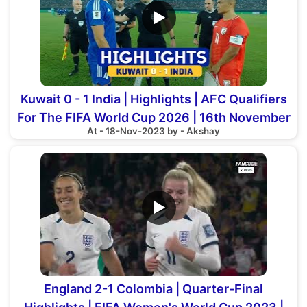
▶
Kuwait 0 - 1 India | Highlights | AFC Qualifiers
For The FIFA World Cup 2026 | 16th November
At - 18-Nov-2023 by - Akshay
2023
▶
England 2-1 Colombia | Quarter-Final