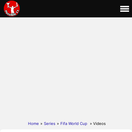
Home
»
Series
»
Fifa World Cup
» Videos