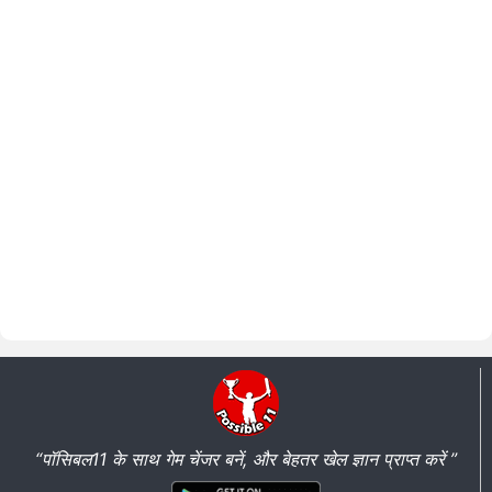
“पॉसिबल11 के साथ गेम चेंजर बनें, और बेहतर खेल ज्ञान प्राप्त करें ”