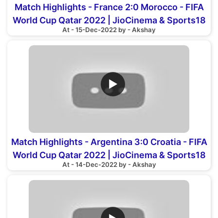
Match Highlights - France 2:0 Morocco - FIFA
World Cup Qatar 2022 | JioCinema & Sports18
At - 15-Dec-2022 by - Akshay
▶
Match Highlights - Argentina 3:0 Croatia - FIFA
World Cup Qatar 2022 | JioCinema & Sports18
At - 14-Dec-2022 by - Akshay