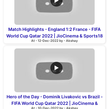
▶
Match Highlights - England 1:2 France - FIFA
World Cup Qatar 2022 | JioCinema & Sports18
At - 12-Dec-2022 by - Akshay
▶
Hero of the Day - Dominik Livakovic vs Brazil -
FIFA World Cup Qatar 2022 | JioCinema &
At - 10-Dec-2022 by - Akshay