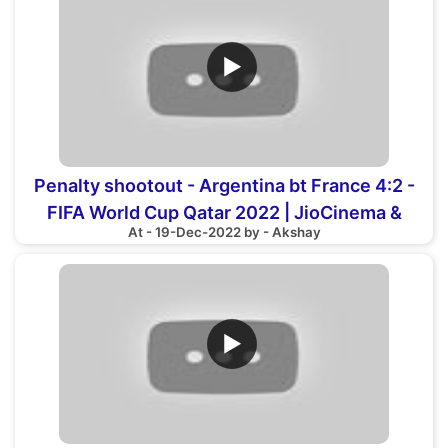
▶
Penalty shootout - Argentina bt France 4:2 -
FIFA World Cup Qatar 2022 | JioCinema &
At - 19-Dec-2022 by - Akshay
Sports18
▶