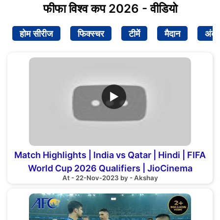
फीफा विश्व कप 2026 - वीडियो
होम सीरीज
फिक्स्चर
टीमें
मैदान
अंक
▶
Match Highlights | India vs Qatar | Hindi | FIFA
World Cup 2026 Qualifiers | JioCinema
At - 22-Nov-2023 by - Akshay