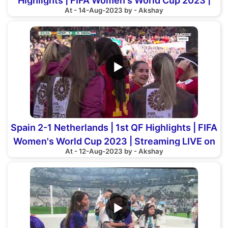
Highlights | FIFA Women's World Cup 2023 |
At - 14-Aug-2023 by - Akshay
LIVE on FanCode
▶
Spain 2-1 Netherlands | 1st QF Highlights | FIFA
Women's World Cup 2023 | Streaming LIVE on
At - 12-Aug-2023 by - Akshay
FanCode
▶