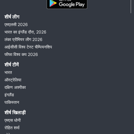
शीर्ष लीग
एमएलसी 2026
भारत का इंग्लैंड दौरा, 2026
लंका प्रीमियर लीग 2026
आईसीसी विश्व टेस्ट चैम्पियनशिप
फीफा विश्व कप 2026
शीर्ष टीमें
भारत
ऑस्ट्रेलिया
दक्षिण अफ़्रीका
इंगलैंड
पाकिस्तान
शीर्ष खिलाड़ी
एमएस धोनी
रोहित शर्मा