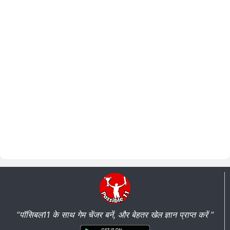
“पॉसिबल11 के साथ गेम चेंजर बनें, और बेहतर खेल ज्ञान प्राप्त करें ”