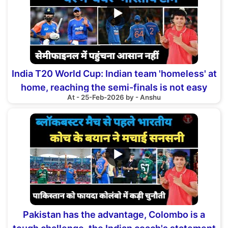
▶
India T20 World Cup: Indian team 'homeless' at
home, reaching the semi-finals is not easy
At - 25-Feb-2026 by - Anshu
▶
Pakistan has the advantage, Colombo is a