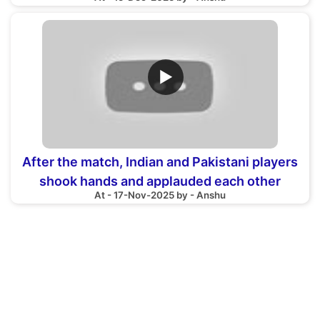
▶
After the match, Indian and Pakistani players
shook hands and applauded each other
At - 17-Nov-2025 by - Anshu