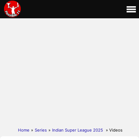
Home
»
Series
»
Indian Super League 2025
» Videos