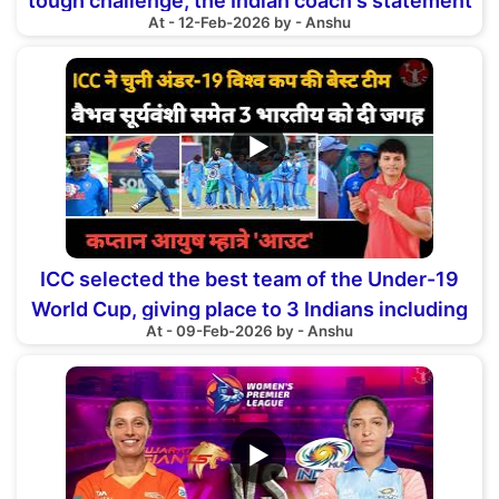
tough challenge, the Indian coach's statement
At - 12-Feb-2026 by - Anshu
▶
ICC selected the best team of the Under-19
World Cup, giving place to 3 Indians including
At - 09-Feb-2026 by - Anshu
Vaibhav
▶