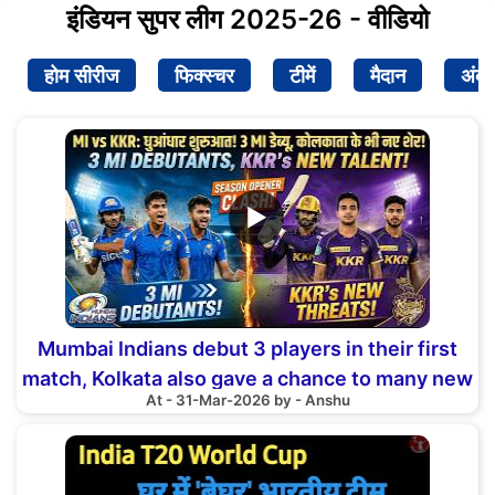
इंडियन सुपर लीग 2025-26 - वीडियो
होम सीरीज
फिक्स्चर
टीमें
मैदान
अंक
▶
Mumbai Indians debut 3 players in their first
match, Kolkata also gave a chance to many new
At - 31-Mar-2026 by - Anshu
faces