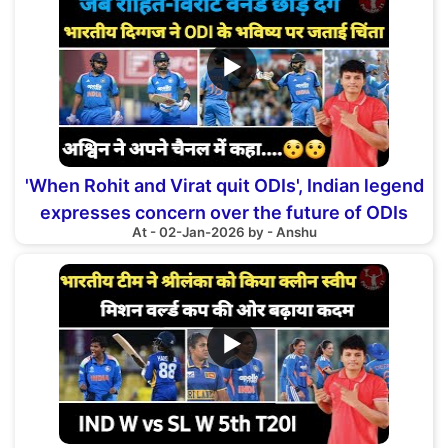
▶
'When Rohit and Virat quit ODIs', Indian legend
expresses concern over the future of ODIs
At - 02-Jan-2026 by - Anshu
▶