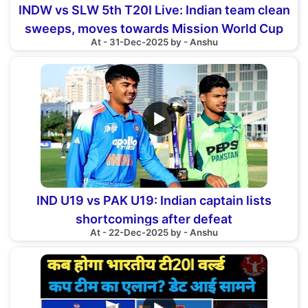
INDW vs SLW 5th T20I Live: Indian team clean
sweeps, moves towards Mission World Cup
At - 31-Dec-2025 by - Anshu
▶
IND U19 vs PAK U19: Indian captain lists
shortcomings after defeat
At - 22-Dec-2025 by - Anshu