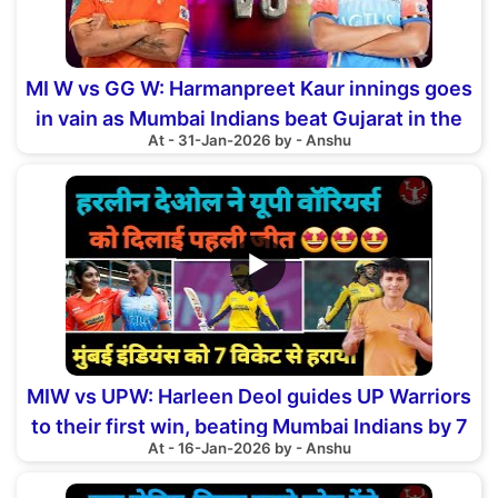
MI W vs GG W: Harmanpreet Kaur innings goes
in vain as Mumbai Indians beat Gujarat in the
At - 31-Jan-2026 by - Anshu
Eliminator
▶
MIW vs UPW: Harleen Deol guides UP Warriors
to their first win, beating Mumbai Indians by 7
At - 16-Jan-2026 by - Anshu
wickets