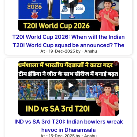
▶
T20I World Cup 2026: When will the Indian
T20I World Cup squad be announced? The
At - 19-Dec-2025 by - Anshu
date has revealed
▶
IND vs SA 3rd T20I: Indian bowlers wreak
havoc in Dharamsala
At - 15-Dec-2025 by - Anshu