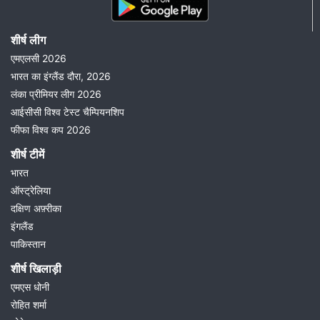
शीर्ष लीग
एमएलसी 2026
भारत का इंग्लैंड दौरा, 2026
लंका प्रीमियर लीग 2026
आईसीसी विश्व टेस्ट चैम्पियनशिप
फीफा विश्व कप 2026
शीर्ष टीमें
भारत
ऑस्ट्रेलिया
दक्षिण अफ़्रीका
इंगलैंड
पाकिस्तान
शीर्ष खिलाड़ी
एमएस धोनी
रोहित शर्मा