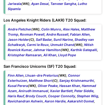
Jariwala
(WK),
Ayan Desai
,
Tanveer Sangha
,
Lutho
Sipamla
Los Angeles Knight Riders (LAKR) T20 Squad:
Andre Fletcher
(WK),
Colin Munro
,
Alex Hales
,
Matthew
Tromp
,
Rovman Powell
,
Andre Russell
,
Fabian Allen
,
Jason Holder
(C),
Saif Badar
,
Sunil Narine
,
Shadley van
Schalkwyk
,
Carmi le Roux
,
Unmukt Chand
(WK),
Nitish
Roenick Kumar
,
Jahmar Hamilton
(WK),
Karthik Gatepalli
,
Kristopher Ramsaran
,
Ali Khan
,
Lloyd Pope
San Francisco Unicorns (SF) T20 Squad:
Finn Allen
,
Lhuan-dre Pretorius
(WK),
Connor
Esterhuizen
,
Matthew Short
(C),
Sanjay Krishnamurthi
,
Kusal Perera
(WK),
Oliver Peake
,
Hassan Khan
,
Hammad
Azam
,
Anirudh Immanuel
,
Xavier Bartlett
,
Peter Siddle
,
Haris Rauf
,
Brody Couch
,
Cooper Connolly
,
Stephen Wiig
,
Ravichandran Ashwin
,
Aaron Hardie
,
Aakarshit Gomel
,