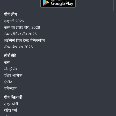
शीर्ष लीग
एमएलसी 2026
भारत का इंग्लैंड दौरा, 2026
लंका प्रीमियर लीग 2026
आईसीसी विश्व टेस्ट चैम्पियनशिप
फीफा विश्व कप 2026
शीर्ष टीमें
भारत
ऑस्ट्रेलिया
दक्षिण अफ़्रीका
इंगलैंड
पाकिस्तान
शीर्ष खिलाड़ी
एमएस धोनी
रोहित शर्मा