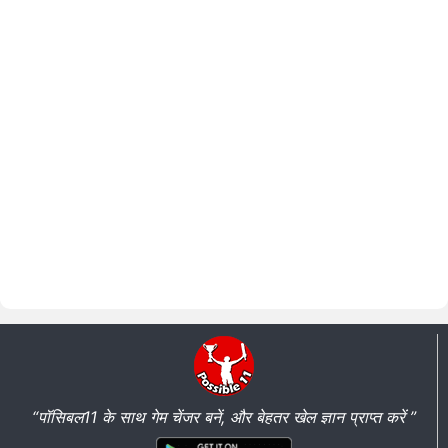
“पॉसिबल11 के साथ गेम चेंजर बनें, और बेहतर खेल ज्ञान प्राप्त करें ”