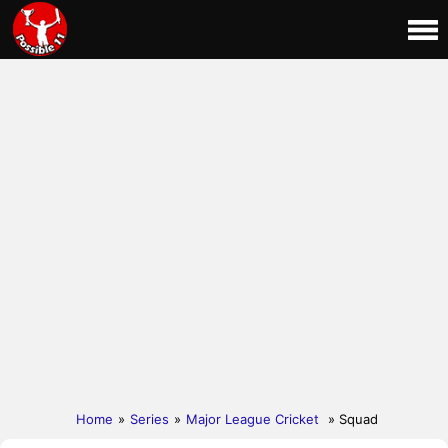
Home
»
Series
»
Major League Cricket
» Squad