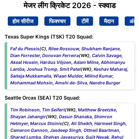
मेजर लीग क्रिकेट 2026 - स्क्वाड
होम सीरीज
फिक्स्चर
टीमें
मैदान
अंक
Texas Super Kings (TSK) T20 Squad:
Faf du Plessis
(C),
Rilee Rossouw
,
Shubham Ranjane
,
Dian Forrester
,
Donovan Ferreira
(WK),
Calvin Savage
,
Akeal Hosein
,
Hardus Viljoen
,
Adam Milne
,
Abhimanyu
Lamba
,
Joshua Tromp
,
Smit Patel
(WK),
Keshav Maharaj
,
Saiteja Mukkamalla
,
Wiaan Mulder
,
Milind Kumar
,
Mohammad Mohsin
,
Amshi de-Silva
,
Nandre Burger
Seattle Orcas (SEA) T20 Squad:
Tim Robinson
,
Tim Seifert
(WK),
Matthew Breetzke
,
Shayan Jahangir
(WK),
Dasun Shanaka
,
Shimron
Hetmyer
,
Marcus Stoinis
(C),
Ali Sheikh
,
Harmeet Singh
,
Cameron Gannon
,
Jasdeep Singh
,
Ottneil Baartman
,
Sharad Lumba
,
Shehan Jayasuriya
,
Sujit Nayak
,
Rahul