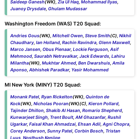
Saideep Ganesh
(WK),
Zia Ul Haq
,
Mohammad Ilyas
,
Juanoy Drysdale
,
Ghulam Mudassar
Washington Freedom (WAS) T20 Squad:
Andries Gous
(WK),
Mitchell Owen
,
Steve Smith
(C),
Nikhil
Chaudhary
,
Ian Holland
,
Rachin Ravindra
,
Glenn Maxwell
,
Marco Jansen
,
Obus Pienaar
,
Lockie Ferguson
,
Asif
Mehmood
,
Saurabh Netravalkar
,
Jack Edwards
,
Lahiru
Milantha
(WK),
Mukhtar Ahmed
,
Ben Dwarshuis
,
Amila
Aponso
,
Abhishek Paradkar
,
Yasir Mohammed
MI New York (MINY) T20 Squad:
Monank Patel
,
Ryan Rickelton
(WK),
Quinton de
Kock
(WK),
Nicholas Pooran
(WK)(C),
Kieron Pollard
,
Tajinder Dhillon
,
Shakib Al Hasan
,
Romario Shepherd
,
Kunwarjeet Singh
,
Trent Boult
,
AM Ghazanfar
,
Rushil
Ugarkar
,
Faisal Khan Ahmadzai
,
Ehsan Adil
,
Agni Chopra
,
Corey Anderson
,
Sunny Patel
,
Corbin Bosch
,
Tristan
Luus
,
Nosthush Kenjige