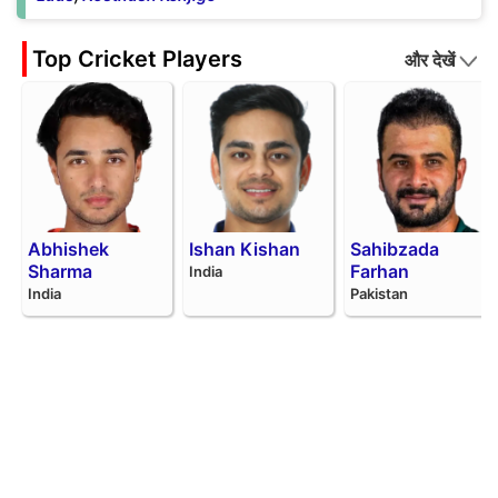
Top Cricket Players
और देखें
Abhishek
Ishan Kishan
Sahibzada
Sharma
Farhan
India
India
Pakistan