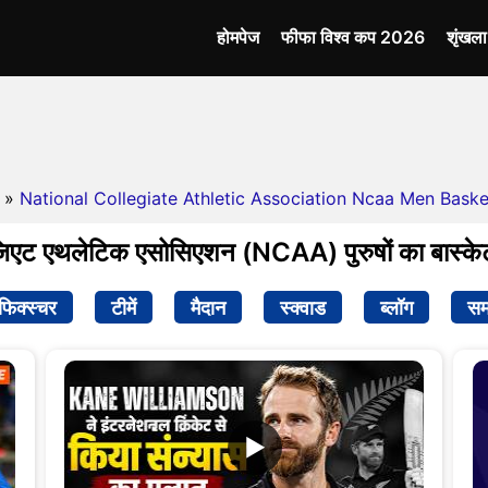
होमपेज
फीफा विश्व कप 2026
शृंखल
»
National Collegiate Athletic Association Ncaa Men Basket
िएट एथलेटिक एसोसिएशन (NCAA) पुरुषों का बास्केट
फिक्स्चर
टीमें
मैदान
स्क्वाड
ब्लॉग
सम
▶