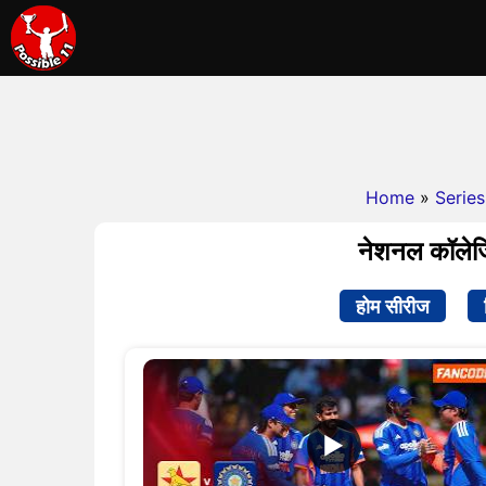
Home
»
Series
नेशनल कॉलेज
होम सीरीज
▶