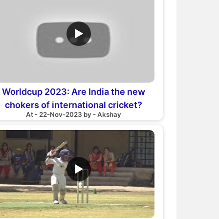
▶
Worldcup 2023: Are India the new
chokers of international cricket?
At - 22-Nov-2023 by - Akshay
Heartbreak?
▶