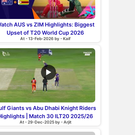
atch AUS vs ZIM Highlights: Biggest
Upset of T20 World Cup 2026
At - 13-Feb-2026 by - Kaif
▶
ulf Giants vs Abu Dhabi Knight Riders
Highlights | Match 30 ILT20 2025/26
At - 29-Dec-2025 by - Arjit