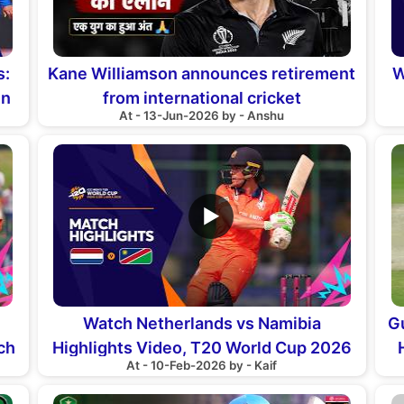
s:
Kane Williamson announces retirement
W
in
from international cricket
At - 13-Jun-2026 by - Anshu
▶
Watch Netherlands vs Namibia
G
ch
Highlights Video, T20 World Cup 2026
At - 10-Feb-2026 by - Kaif
Match 10th