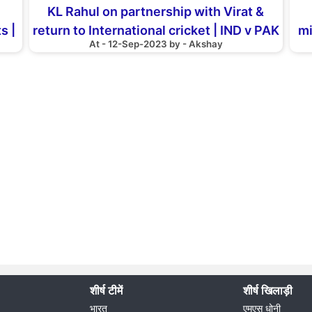
KL Rahul on partnership with Virat &
s |
return to International cricket | IND v PAK
mi
At - 12-Sep-2023 by - Akshay
| Asia Cup 2023
शीर्ष टीमें
शीर्ष खिलाड़ी
भारत
एमएस धोनी