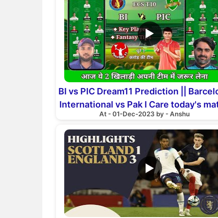
▶
BI vs PIC Dream11 Prediction || Barce
International vs Pak I Care today's ma
At - 01-Dec-2023 by - Anshu
Preview
▶