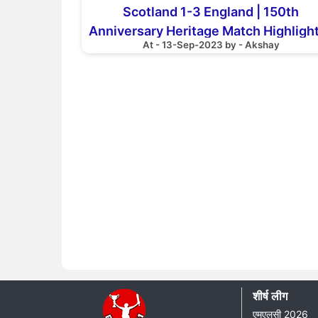
Scotland 1-3 England | 150th
Anniversary Heritage Match Highlight
At - 13-Sep-2023 by - Akshay
Scotland National Team
शीर्ष लीग
एमएलसी 2026