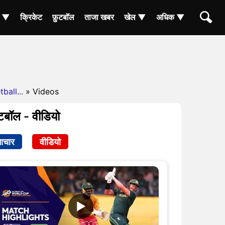
ा ▼
क्रिकेट
फ़ुटबॉल
ताजा खबर
खेल ▼
अधिक ▼
ball...
» Videos
बॉल - वीडियो
ाचार
वीडियो
▶