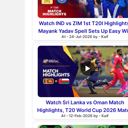
Watch IND vs ZIM 1st T20I Highlight
Mayank Yadav Spell Sets Up Easy W
At - 24-Jul-2026 by - Kaif
▶
Watch Sri Lanka vs Oman Match
Highlights, T20 World Cup 2026 Mat
At - 12-Feb-2026 by - Kaif
16th