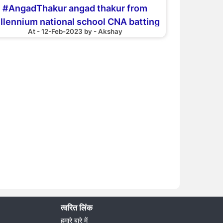
#AngadThakur angad thakur from
llennium national school CNA batting
At - 12-Feb-2023 by - Akshay
30 apr18 aganst hk bounce B
त्वरित लिंक
हमारे बारे में