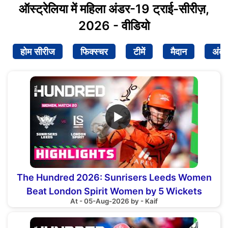
ऑस्ट्रेलिया में महिला अंडर-19 ट्राई-सीरीज़,
2026 - वीडियो
होम सीरीज
फिक्स्चर
टीमें
मैदान
अंक
▶
The Hundred 2026: Sunrisers Leeds Women
Beat London Spirit Women by 5 Wickets
At - 05-Aug-2026 by - Kaif