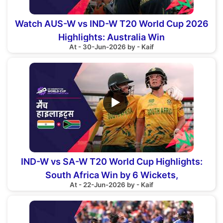
Watch AUS-W vs IND-W T20 World Cup 2026
Highlights: Australia Win
At - 30-Jun-2026 by - Kaif
▶
IND-W vs SA-W T20 World Cup Highlights:
South Africa Win by 6 Wickets,
At - 22-Jun-2026 by - Kaif