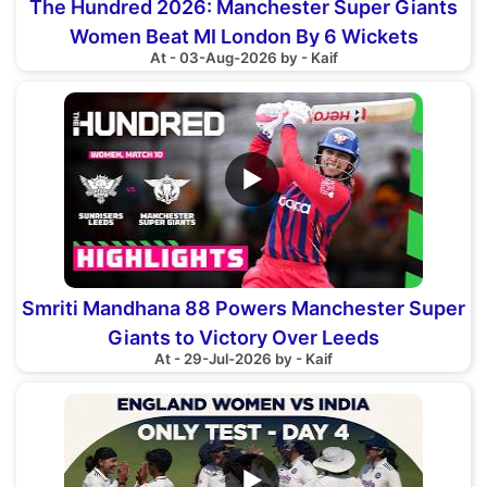
The Hundred 2026: Manchester Super Giants
Women Beat MI London By 6 Wickets
At - 03-Aug-2026 by - Kaif
▶
Smriti Mandhana 88 Powers Manchester Super
Giants to Victory Over Leeds
At - 29-Jul-2026 by - Kaif
▶