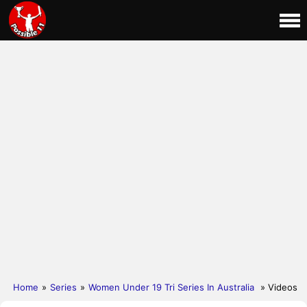
Home
»
Series
»
Women Under 19 Tri Series In Australia
» Videos