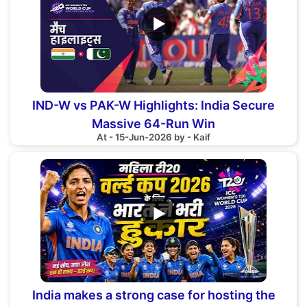
▶
IND-W vs PAK-W Highlights: India Secure
Massive 64-Run Win
At - 15-Jun-2026 by - Kaif
▶
India makes a strong case for hosting the