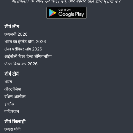
“पॉसिबल11 के साथ गेम चेंजर बनें, और बेहतर खेल ज्ञान प्राप्त करें ”
शीर्ष लीग
एमएलसी 2026
भारत का इंग्लैंड दौरा, 2026
लंका प्रीमियर लीग 2026
आईसीसी विश्व टेस्ट चैम्पियनशिप
फीफा विश्व कप 2026
शीर्ष टीमें
भारत
ऑस्ट्रेलिया
दक्षिण अफ़्रीका
इंगलैंड
पाकिस्तान
शीर्ष खिलाड़ी
एमएस धोनी