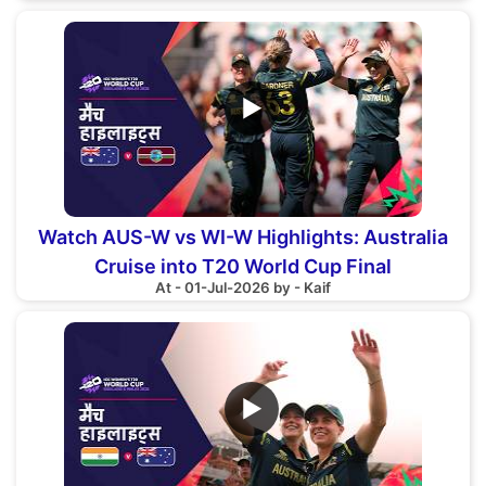
▶
Watch AUS-W vs WI-W Highlights: Australia
Cruise into T20 World Cup Final
At - 01-Jul-2026 by - Kaif
▶