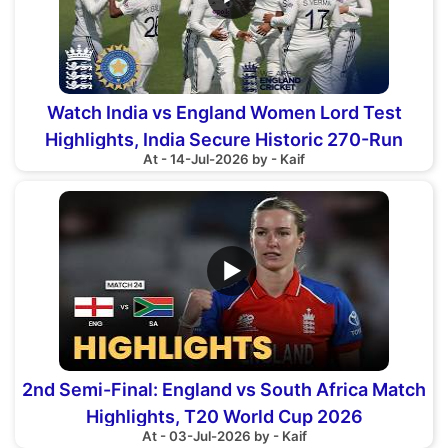
Watch India vs England Women Lord Test
Highlights, India Secure Historic 270-Run
At - 14-Jul-2026 by - Kaif
Victory
▶
2nd Semi-Final: England vs South Africa Match
Highlights, T20 World Cup 2026
At - 03-Jul-2026 by - Kaif