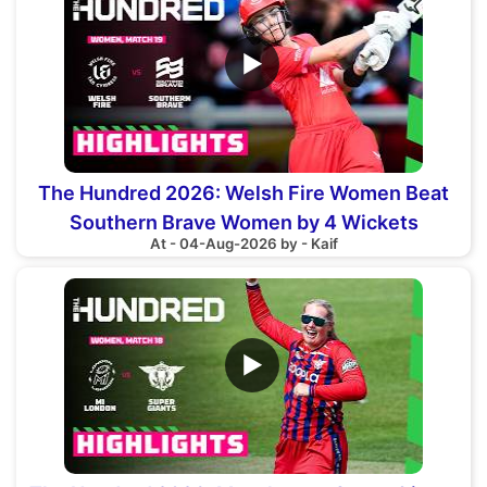
▶
The Hundred 2026: Welsh Fire Women Beat
Southern Brave Women by 4 Wickets
At - 04-Aug-2026 by - Kaif
▶