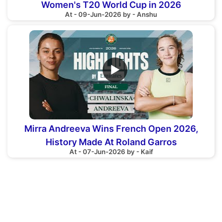
Women's T20 World Cup in 2026
At - 09-Jun-2026 by - Anshu
▶
Mirra Andreeva Wins French Open 2026,
History Made At Roland Garros
At - 07-Jun-2026 by - Kaif