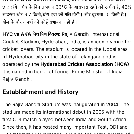
छाए रहेंगे। मैच के दिन तापमान 33°C के आसपास रहने की उम्मीद है, 43%
आर्द्रता और 9.7 किमी/घंटा हवा की गति होगी। और दृश्यता 10 किमी है।
खेल के दौरान वर्षा की कोई संभावना नहीं है।
HYC vs AKA पिच पिच विवरण:
Rajiv Gandhi International
Cricket Stadium, Hyderabad, India, is an iconic venue for
cricket lovers. The stadium is located in the Uppal area
of ​​Hyderabad city in the state of Telangana and is
operated by the
Hyderabad Cricket Association (HCA)
.
It is named in honor of former Prime Minister of India
Rajiv Gandhi.
Establishment and History
The Rajiv Gandhi Stadium was inaugurated in 2004. The
stadium made its international debut in 2005 with the
first ODI match played between India and South Africa.
Since then, it has hosted many important Test, ODI and