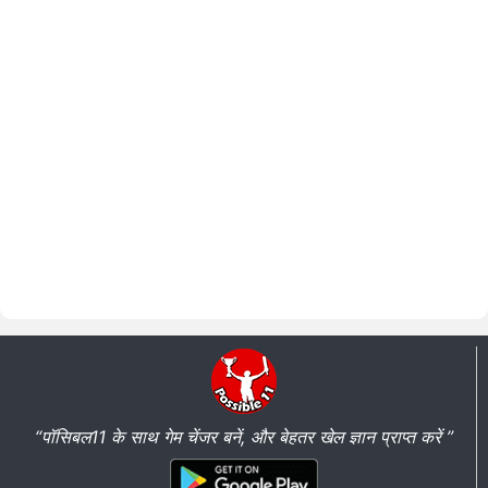
“पॉसिबल11 के साथ गेम चेंजर बनें, और बेहतर खेल ज्ञान प्राप्त करें ”