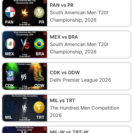
PAN vs PR
South American Men T20I
Championship, 2026
MEX vs BRA
South American Men T20I
Championship, 2026
CDK vs ODW
Delhi Premier League 2026
MIL vs TRT
The Hundred Men Competition
2026
MIL-W vs TRT-W