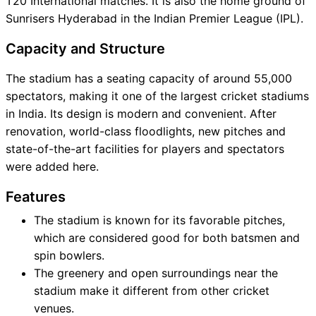
T20 International matches. It is also the home ground of
Sunrisers Hyderabad in the Indian Premier League (IPL).
Capacity and Structure
The stadium has a seating capacity of around 55,000
spectators, making it one of the largest cricket stadiums
in India. Its design is modern and convenient. After
renovation, world-class floodlights, new pitches and
state-of-the-art facilities for players and spectators
were added here.
Features
The stadium is known for its favorable pitches,
which are considered good for both batsmen and
spin bowlers.
The greenery and open surroundings near the
stadium make it different from other cricket
venues.