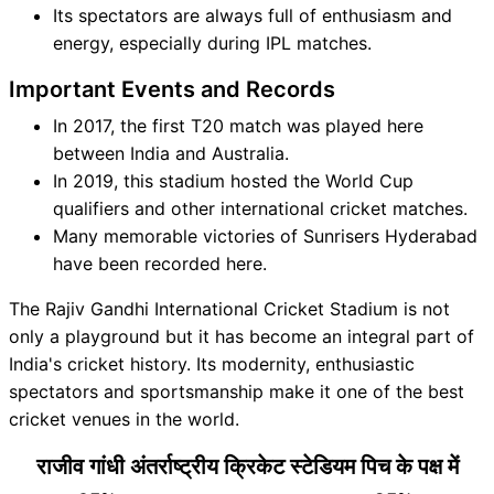
Its spectators are always full of enthusiasm and
energy, especially during IPL matches.
Important Events and Records
In 2017, the first T20 match was played here
between India and Australia.
In 2019, this stadium hosted the World Cup
qualifiers and other international cricket matches.
Many memorable victories of Sunrisers Hyderabad
have been recorded here.
The Rajiv Gandhi International Cricket Stadium is not
only a playground but it has become an integral part of
India's cricket history. Its modernity, enthusiastic
spectators and sportsmanship make it one of the best
cricket venues in the world.
राजीव गांधी अंतर्राष्ट्रीय क्रिकेट स्टेडियम पिच के पक्ष में