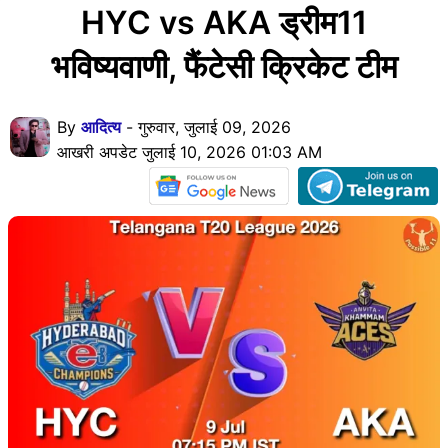
HYC vs AKA ड्रीम11
भविष्यवाणी, फैंटेसी क्रिकेट टीम
By
आदित्य
- गुरुवार, जुलाई 09, 2026
आखरी अपडेट जुलाई 10, 2026 01:03 AM