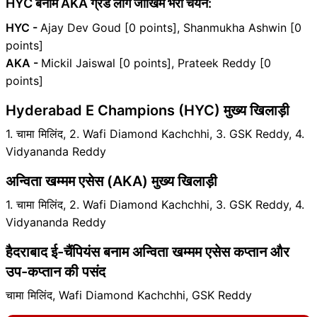
HYC बनाम AKA ग्रैंड लीग जोखिम भरा चयन:
HYC -
Ajay Dev Goud [0 points], Shanmukha Ashwin [0
points]
AKA -
Mickil Jaiswal [0 points], Prateek Reddy [0
points]
Hyderabad E Champions (HYC) मुख्य खिलाड़ी
1. चामा मिलिंद, 2. Wafi Diamond Kachchhi, 3. GSK Reddy, 4.
Vidyananda Reddy
अन्विता खम्मम एसेस (AKA) मुख्य खिलाड़ी
1. चामा मिलिंद, 2. Wafi Diamond Kachchhi, 3. GSK Reddy, 4.
Vidyananda Reddy
हैदराबाद ई-चैंपियंस बनाम अन्विता खम्मम एसेस कप्तान और
उप-कप्तान की पसंद
चामा मिलिंद, Wafi Diamond Kachchhi, GSK Reddy