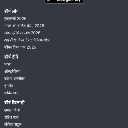
शीर्ष लीग
एमएलसी 2026
भारत का इंग्लैंड दौरा, 2026
लंका प्रीमियर लीग 2026
आईसीसी विश्व टेस्ट चैम्पियनशिप
फीफा विश्व कप 2026
शीर्ष टीमें
भारत
ऑस्ट्रेलिया
दक्षिण अफ़्रीका
इंगलैंड
पाकिस्तान
शीर्ष खिलाड़ी
एमएस धोनी
रोहित शर्मा
लोकेश राहुल