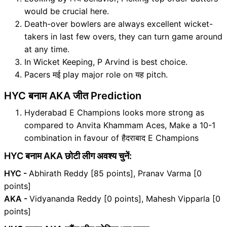
would be crucial here.
Death-over bowlers are always excellent wicket-
takers in last few overs, they can turn game around
at any time.
In Wicket Keeping, P Arvind is best choice.
Pacers मई play major role on यह pitch.
HYC बनाम AKA जीत Prediction
Hyderabad E Champions looks more strong as
compared to Anvita Khammam Aces, Make a 10-1
combination in favour of हैदराबाद E Champions
HYC बनाम AKA छोटी लीग अवश्य चुनें:
HYC -
Abhirath Reddy [85 points], Pranav Varma [0
points]
AKA -
Vidyananda Reddy [0 points], Mahesh Vipparla [0
points]