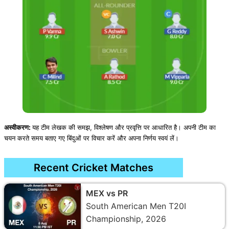
अस्वीकरण:
यह टीम लेखक की समझ, विश्लेषण और प्रवृत्ति पर आधारित है। अपनी टीम का
चयन करते समय बताए गए बिंदुओं पर विचार करें और अपना निर्णय स्वयं लें।
Recent Cricket Matches
MEX vs PR
South American Men T20I
Championship, 2026