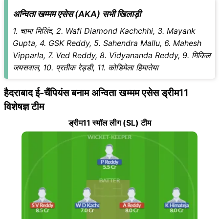
अन्विता खम्मम एसेस (AKA) सभी खिलाड़ी
1. चामा मिलिंद, 2. Wafi Diamond Kachchhi, 3. Mayank
Gupta, 4. GSK Reddy, 5. Sahendra Mallu, 6. Mahesh
Vipparla, 7. Ved Reddy, 8. Vidyananda Reddy, 9. मिकिल
जयसवाल, 10. प्रतीक रेड्डी, 11. कोडिमेला हिमातेया
हैदराबाद ई-चैंपियंस बनाम अन्विता खम्मम एसेस ड्रीम11
विशेषज्ञ टीम
ड्रीम11 स्मॉल लीग (SL) टीम