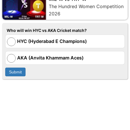
The Hundred Women Competition
2026
Who will win HYC vs AKA Cricket match?
HYC (Hyderabad E Champions)
AKA (Anvita Khammam Aces)
Submit