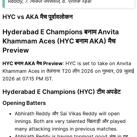
Reddy, 7. मिकिल जयसवाल, 8. प्रतीक रेड्डी
HYC vs AKA मैच पूर्वावलोकन
Hyderabad E Champions बनाम Anvita
Khammam Aces (HYC बनाम AKA) मैच
Preview
HYC बनाम AKA मैच Preview
: HYC is set to take on Anvita
Khammam Aces in तेलंगाना T20 लीग 2026 on गुरुवार, 09 जुलाई
2026 at 07:15 PM IST.
Hyderabad E Champions (HYC) टीम अपडेट
Opening Batters
Abhirath Reddy और Sai Vikas Reddy will open
innings. Both are very talented खिलाड़ी और played
many attacking innings in previous matches.
Abhirath Reddy is having topmost good अंक in यह