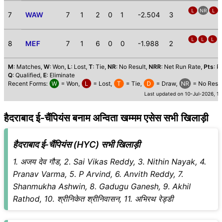
L
NR
L
7
WAW
7
1
2
0
1
-2.504
3
L
L
L
8
MEF
7
1
6
0
0
-1.988
2
M
: Matches,
W
: Won,
L
: Lost,
T
: Tie,
NR
: No Result,
NRR
: Net Run Rate,
Pts
: P
Q
: Qualified,
E
: Eliminate
Recent Forms:
W
= Won,
L
= Lost,
T
= Tie,
D
= Draw,
NR
= No Resul
Last updated on 10-Jul-2026, 1
हैदराबाद ई-चैंपियंस बनाम अन्विता खम्मम एसेस सभी खिलाड़ी
हैदराबाद ई-चैंपियंस (HYC) सभी खिलाड़ी
1. अजय देव गौड, 2. Sai Vikas Reddy, 3. Nithin Nayak, 4.
Pranav Varma, 5. P Arvind, 6. Anvith Reddy, 7.
Shanmukha Ashwin, 8. Gadugu Ganesh, 9. Akhil
Rathod, 10. श्रीनिकेत श्रीनिवासन, 11. अभिरथ रेड्डी