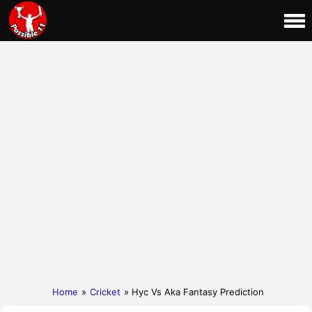
Home
»
Cricket
» Hyc Vs Aka Fantasy Prediction