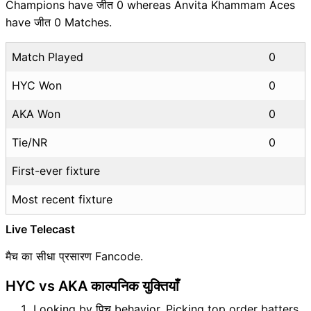
Champions have जीत 0 whereas Anvita Khammam Aces
have जीत 0 Matches.
Match Played
0
HYC Won
0
AKA Won
0
Tie/NR
0
First-ever fixture
Most recent fixture
Live Telecast
मैच का सीधा प्रसारण Fancode.
HYC vs AKA काल्पनिक युक्तियाँ
Looking by पिच behavior, Picking top order batters