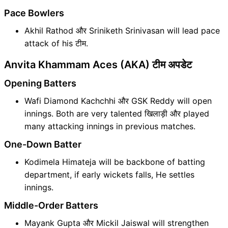
Pace Bowlers
Akhil Rathod और Sriniketh Srinivasan will lead pace
attack of his टीम.
Anvita Khammam Aces (AKA) टीम अपडेट
Opening Batters
Wafi Diamond Kachchhi और GSK Reddy will open
innings. Both are very talented खिलाड़ी और played
many attacking innings in previous matches.
One-Down Batter
Kodimela Himateja will be backbone of batting
department, if early wickets falls, He settles
innings.
Middle-Order Batters
Mayank Gupta और Mickil Jaiswal will strengthen