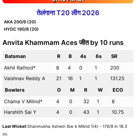
तेलंगाना T20 लीग 2026
AKA
200/6 (20)
HYDC
190/8 (20)
Anvita Khammam Aces जीत by 10 runs
Batsman
R
B
4s
6s
SR
Akhil Rathod*
8
4
0
1
200
Vaishnav Reddy A
21
16
1
1
131.25
Bowlers
O
M
R
W
ECO
Chama V Milind*
4
0
32
1
8
Harshith Sai Y
4
0
43
1
10.75
Last Wicket
:Shanmukha Ashwin lbw b Milind 1(4) - 176/8 in 18.3
ov.