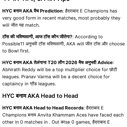
HYC बनाम AKA मैच Prediction
: हैदराबाद E Champions has
very good form in recent matches, most probably they
will जीत यह match.
टॉस की भविष्यवाणी, आज टॉस कौन जीतेगा?
: According to
Possible11 अनुभवी टॉस भविष्यवाणी, AKA will जीत टॉस और choose
to Bowl first.
HYC बनाम AKA तेलंगाना T20 लीग 2026 मैच अनुभवी Advice
:
Abhirath Reddy will be a top multiplier choice for छोटी
leagues. Pranav Varma will be a decent choice for
captaincy in ग्रैंड leagues.
HYC बनाम AKA Head to Head
HYC बनाम AKA Head to Head Records
: हैदराबाद E
Champions बनाम Anvita Khammam Aces have faced each
other in 0 matches in . Out काse 0 games, हैदराबाद E