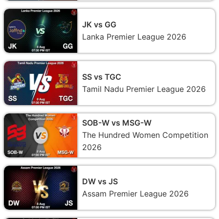
JK vs GG
Lanka Premier League 2026
SS vs TGC
Tamil Nadu Premier League 2026
SOB-W vs MSG-W
The Hundred Women Competition
2026
DW vs JS
Assam Premier League 2026