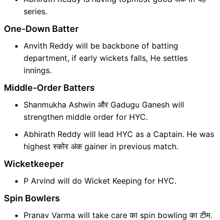
series.
One-Down Batter
Anvith Reddy will be backbone of batting
department, if early wickets falls, He settles
innings.
Middle-Order Batters
Shanmukha Ashwin और Gadugu Ganesh will
strengthen middle order for HYC.
Abhirath Reddy will lead HYC as a Captain. He was
highest स्कोर अंक gainer in previous match.
Wicketkeeper
P Arvind will do Wicket Keeping for HYC.
Spin Bowlers
Pranav Varma will take care का spin bowling का टीम.