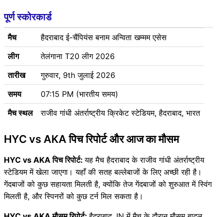
पूर्ण स्कोरकार्ड
मैच
हैदराबाद ई-चैंपियंस बनाम अन्विता खम्मम एसेस
लीग
तेलंगाना T20 लीग 2026
तारीख
गुरुवार, 9th जुलाई 2026
समय
07:15 PM (भारतीय समय)
मैच स्थल
राजीव गांधी अंतर्राष्ट्रीय क्रिकेट स्टेडियम, हैदराबाद, भारत
HYC vs AKA पिच रिपोर्ट और आज का मौसम
HYC vs AKA पिच रिपोर्ट:
यह मैच हैदराबाद के राजीव गांधी अंतर्राष्ट्रीय
स्टेडियम में खेला जाएगा। यहाँ की सतह बल्लेबाजों के लिए अच्छी रही है।
गेंदबाजों को कुछ सहायता मिलती है, क्योंकि तेज गेंदबाजों को शुरुआत में स्विंग
मिलती है, और स्पिनरों को कुछ टर्न मिल सकता है।
HYC vs AKA मौसम रिपोर्ट:
हैदराबाद, IN में मैच के दौरान मौसम बादल