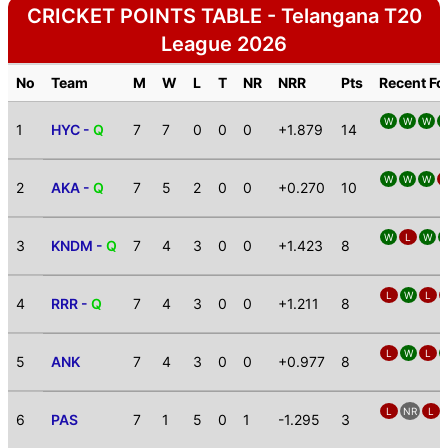
CRICKET POINTS TABLE - Telangana T20
League 2026
No
Team
M
W
L
T
NR
NRR
Pts
Recent F
W
W
W
1
HYC -
Q
7
7
0
0
0
+1.879
14
W
W
W
2
AKA -
Q
7
5
2
0
0
+0.270
10
W
L
W
3
KNDM -
Q
7
4
3
0
0
+1.423
8
L
W
L
4
RRR -
Q
7
4
3
0
0
+1.211
8
L
W
L
5
ANK
7
4
3
0
0
+0.977
8
L
NR
L
6
PAS
7
1
5
0
1
-1.295
3