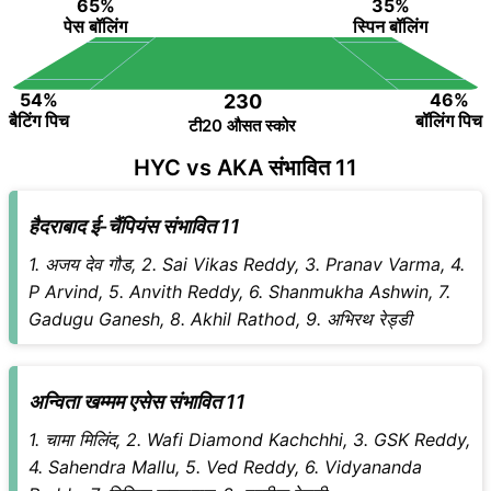
65%
35%
पेस बॉलिंग
स्पिन बॉलिंग
54%
46%
230
बैटिंग पिच
बॉलिंग पिच
टी20 औसत स्कोर
HYC vs AKA संभावित 11
हैदराबाद ई-चैंपियंस संभावित 11
1. अजय देव गौड, 2. Sai Vikas Reddy, 3. Pranav Varma, 4.
P Arvind, 5. Anvith Reddy, 6. Shanmukha Ashwin, 7.
Gadugu Ganesh, 8. Akhil Rathod, 9. अभिरथ रेड्डी
अन्विता खम्मम एसेस संभावित 11
1. चामा मिलिंद, 2. Wafi Diamond Kachchhi, 3. GSK Reddy,
4. Sahendra Mallu, 5. Ved Reddy, 6. Vidyananda