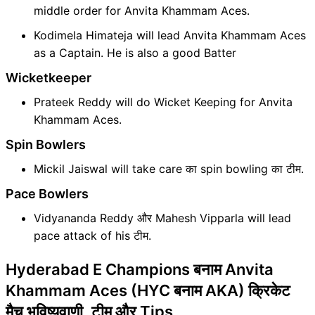
middle order for Anvita Khammam Aces.
Kodimela Himateja will lead Anvita Khammam Aces
as a Captain. He is also a good Batter
Wicketkeeper
Prateek Reddy will do Wicket Keeping for Anvita
Khammam Aces.
Spin Bowlers
Mickil Jaiswal will take care का spin bowling का टीम.
Pace Bowlers
Vidyananda Reddy और Mahesh Vipparla will lead
pace attack of his टीम.
Hyderabad E Champions बनाम Anvita
Khammam Aces (HYC बनाम AKA) क्रिकेट
मैच भविष्यवाणी, टीम और Tips